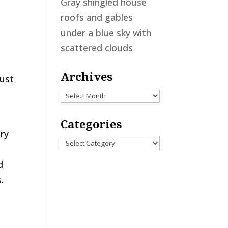
Gray shingled house
roofs and gables
under a blue sky with
scattered clouds
Archives
just
Archives
Categories
ery
Categories
d
.