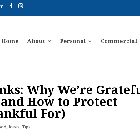
om
Home
About
Personal
Commercial
nks: Why We’re Gratef
 (and How to Protect
ankful For)
ood
,
Ideas
,
Tips