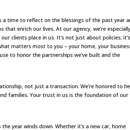
s a time to reflect on the blessings of the past year 
s that enrich our lives. At our agency, we’re especiall
ur clients place in us. It’s not just about policies; it’
 what matters most to you – your home, your busines
use to honor the partnerships we’ve built and the
lationship, not just a transaction. We’re honored to he
d families. Your trust in us is the foundation of our
 the year winds down. Whether it’s a new car, home