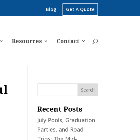
Blog
Get A Quote
Resources
Contact
ul
Recent Posts
July Pools, Graduation
Parties, and Road
Trips: The Mid-