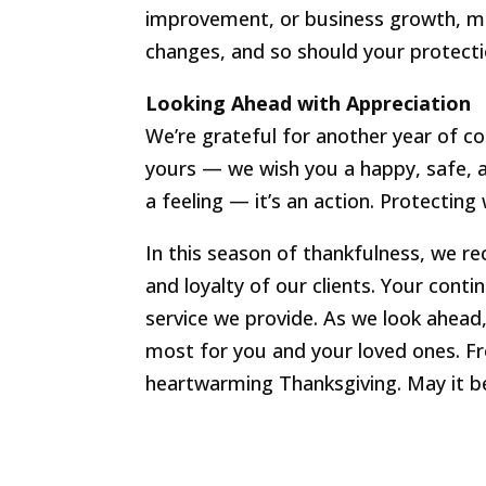
improvement, or business growth, make
changes, and so should your protecti
Looking Ahead with Appreciation
We’re grateful for another year of 
yours — we wish you a happy, safe, an
a feeling — it’s an action. Protectin
In this season of thankfulness, we re
and loyalty of our clients. Your conti
service we provide. As we look ahea
most for you and your loved ones. Fr
heartwarming Thanksgiving. May it b