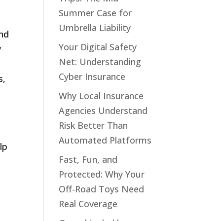
Summer Case for
Umbrella Liability
and
Your Digital Safety
y
Net: Understanding
s
Cyber Insurance
s,
Why Local Insurance
Agencies Understand
Risk Better Than
Automated Platforms
lp
Fast, Fun, and
Protected: Why Your
Off-Road Toys Need
Real Coverage