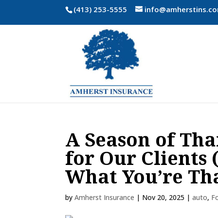
(413) 253-5555
info@amherstins.c
A Season of Tha
for Our Clients
What You’re Th
by
Amherst Insurance
|
Nov 20, 2025
|
auto
,
F