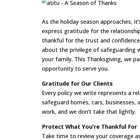
As the holiday season approaches, it’
express gratitude for the relationship
thankful for the trust and confidence o
about the privilege of safeguarding
your family. This Thanksgiving, we pa
opportunity to serve you.
Gratitude for Our Clients
Every policy we write represents a re
safeguard homes, cars, businesses, an
work, and we don’t take that lightly.
Protect What You’re Thankful For
Take time to review your coverage as