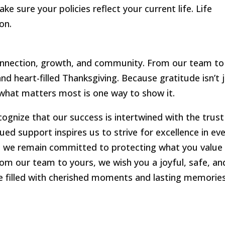
 sure your policies reflect your current life. Life
on.
connection, growth, and community. From our team to
d heart-filled Thanksgiving. Because gratitude isn’t 
g what matters most is one way to show it.
cognize that our success is intertwined with the trust
nued support inspires us to strive for excellence in ev
d, we remain committed to protecting what you value
om our team to yours, we wish you a joyful, safe, an
e filled with cherished moments and lasting memories