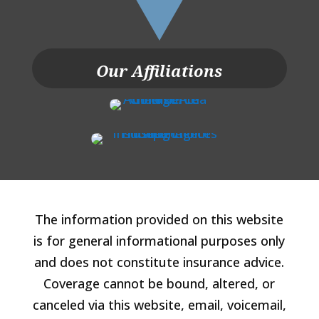
Our Affiliations
The information provided on this website
is for general informational purposes only
and does not constitute insurance advice.
Coverage cannot be bound, altered, or
canceled via this website, email, voicemail,