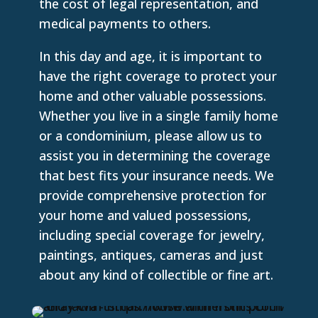
the cost of legal representation, and
medical payments to others.
In this day and age, it is important to
have the right coverage to protect your
home and other valuable possessions.
Whether you live in a single family home
or a condominium, please allow us to
assist you in determining the coverage
that best fits your insurance needs. We
provide comprehensive protection for
your home and valued possessions,
including special coverage for jewelry,
paintings, antiques, cameras and just
about any kind of collectible or fine art.