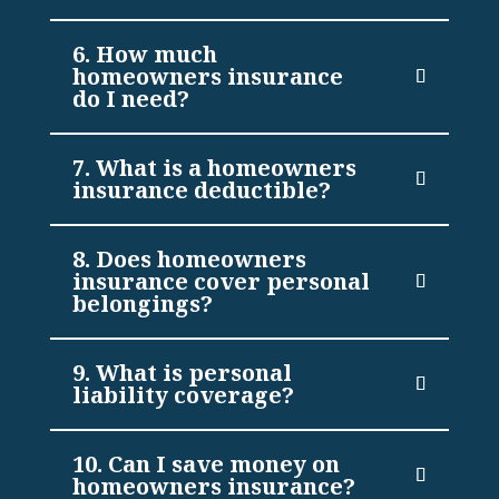
6. How much
homeowners insurance
do I need?
7. What is a homeowners
insurance deductible?
8. Does homeowners
insurance cover personal
belongings?
9. What is personal
liability coverage?
10. Can I save money on
homeowners insurance?