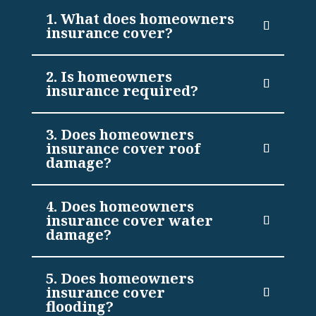
1. What does homeowners
insurance cover?
2. Is homeowners
insurance required?
3. Does homeowners
insurance cover roof
damage?
4. Does homeowners
insurance cover water
damage?
5. Does homeowners
insurance cover
flooding?