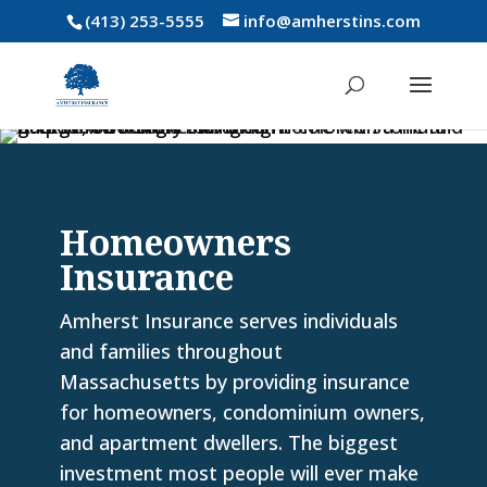
(413) 253-5555
info@amherstins.com
Homeowners
Insurance
Amherst Insurance serves individuals
and families throughout
Massachusetts by providing insurance
for homeowners, condominium owners,
and apartment dwellers. The biggest
investment most people will ever make