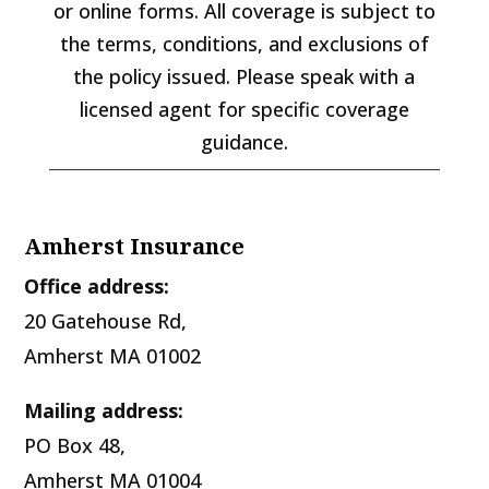
or online forms. All coverage is subject to
the terms, conditions, and exclusions of
the policy issued. Please speak with a
licensed agent for specific coverage
guidance.
Amherst Insurance
Office address:
20 Gatehouse Rd,
Amherst MA 01002
Mailing address:
PO Box 48,
Amherst MA 01004