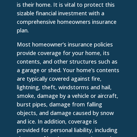
is their home. It is vital to protect this
sizable financial investment with a
comprehensive homeowners insurance
plan.
Most homeowner’s insurance policies
provide coverage for your home, its
contents, and other structures such as
a garage or shed. Your home’s contents
are typically covered against fire,
lightning, theft, windstorms and hail,
smoke, damage by a vehicle or aircraft,
burst pipes, damage from falling
objects, and damage caused by snow
and ice. In addition, coverage is
provided for personal liability, including