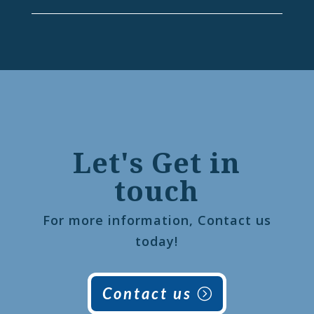
Let's Get in
touch
For more information, Contact us
today!
Contact us