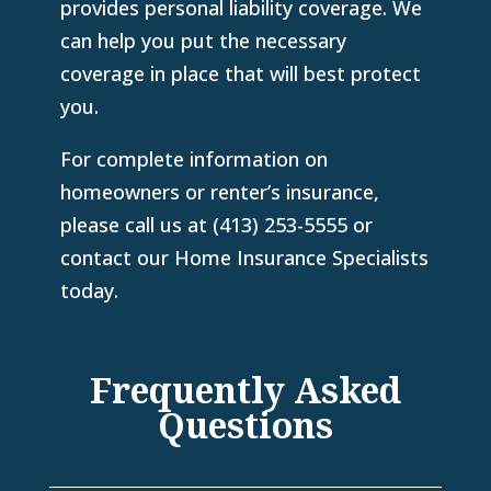
provides personal liability coverage. We
can help you put the necessary
coverage in place that will best protect
you.
For complete information on
homeowners or renter’s insurance,
please call us at
(413) 253-5555
or
contact our Home Insurance Specialists
today.
Frequently Asked
Questions