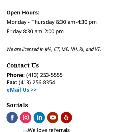
Open Hours:
Monday - Thursday 8:30 am-4:30 pm
Friday 8:30 am-2:00 pm
We are licensed in MA, CT, ME, NH, RI, and VT.
Contact Us
Phone:
(413) 253-5555
Fax:
(413) 256-8354
eMail Us >>
Socials