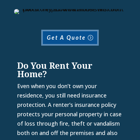
Get A Quote
Do You Rent Your
Home?
Even when you don’t own your
residence, you still need insurance
protection. A renter’s insurance policy
protects your personal property in case
of loss through fire, theft or vandalism
both on and off the premises and also