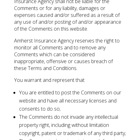
Insurance Agency shall not be liable for the
Comments or for any liability, damages or
expenses caused and/or suffered as a result of
any use of and/or posting of and/or appearance
of the Comments on this website.
Amherst Insurance Agency reserves the right to
monitor all Comments and to remove any
Comments which can be considered
inappropriate, offensive or causes breach of
these Terms and Conditions.
You warrant and represent that:
You are entitled to post the Comments on our
website and have all necessary licenses and
consents to do so;
The Comments do not invade any intellectual
property right, including without limitation
copyright, patent or trademark of any third party;