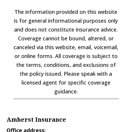
The information provided on this website
is for general informational purposes only
and does not constitute insurance advice.
Coverage cannot be bound, altered, or
canceled via this website, email, voicemail,
or online forms. All coverage is subject to
the terms, conditions, and exclusions of
the policy issued. Please speak with a
licensed agent for specific coverage
guidance.
Amherst Insurance
Office address: