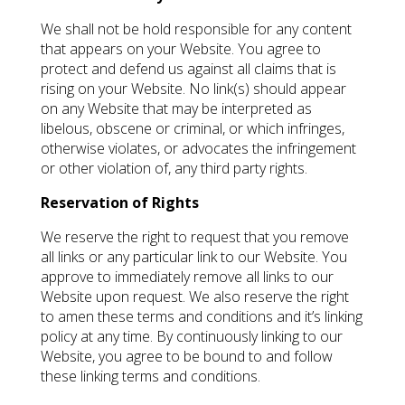
We shall not be hold responsible for any content
that appears on your Website. You agree to
protect and defend us against all claims that is
rising on your Website. No link(s) should appear
on any Website that may be interpreted as
libelous, obscene or criminal, or which infringes,
otherwise violates, or advocates the infringement
or other violation of, any third party rights.
Reservation of Rights
We reserve the right to request that you remove
all links or any particular link to our Website. You
approve to immediately remove all links to our
Website upon request. We also reserve the right
to amen these terms and conditions and it’s linking
policy at any time. By continuously linking to our
Website, you agree to be bound to and follow
these linking terms and conditions.