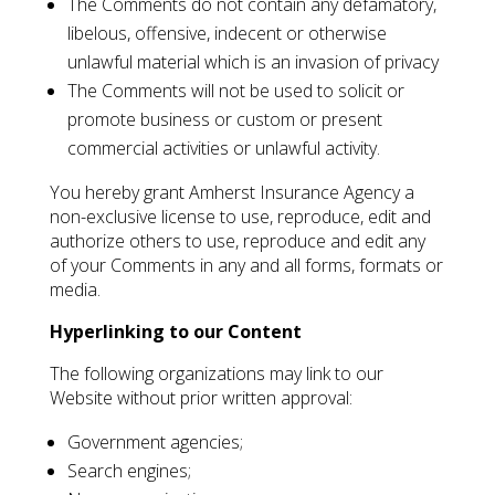
The Comments do not contain any defamatory,
libelous, offensive, indecent or otherwise
unlawful material which is an invasion of privacy
The Comments will not be used to solicit or
promote business or custom or present
commercial activities or unlawful activity.
You hereby grant Amherst Insurance Agency a
non-exclusive license to use, reproduce, edit and
authorize others to use, reproduce and edit any
of your Comments in any and all forms, formats or
media.
Hyperlinking to our Content
The following organizations may link to our
Website without prior written approval:
Government agencies;
Search engines;