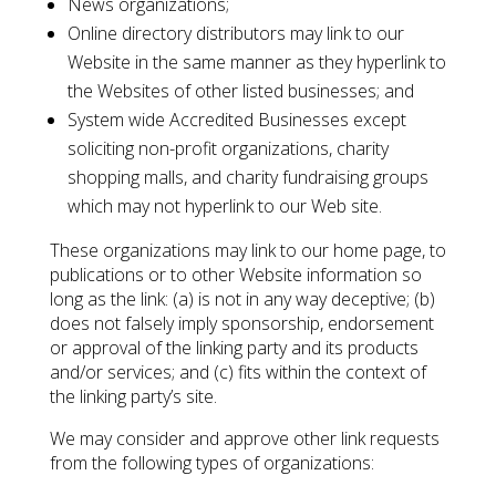
News organizations;
Online directory distributors may link to our
Website in the same manner as they hyperlink to
the Websites of other listed businesses; and
System wide Accredited Businesses except
soliciting non-profit organizations, charity
shopping malls, and charity fundraising groups
which may not hyperlink to our Web site.
These organizations may link to our home page, to
publications or to other Website information so
long as the link: (a) is not in any way deceptive; (b)
does not falsely imply sponsorship, endorsement
or approval of the linking party and its products
and/or services; and (c) fits within the context of
the linking party’s site.
We may consider and approve other link requests
from the following types of organizations: