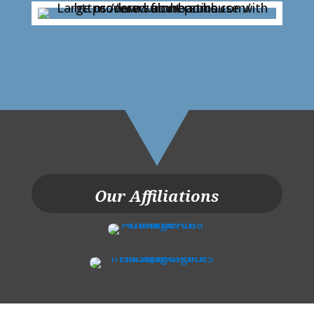
Our Affiliations