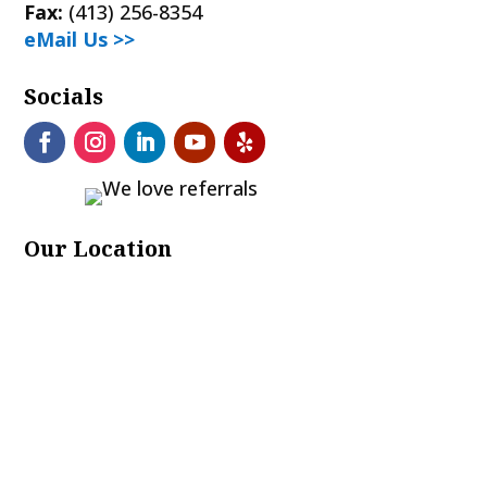
Fax:
(413) 256-8354
eMail Us >>
Socials
Our Location