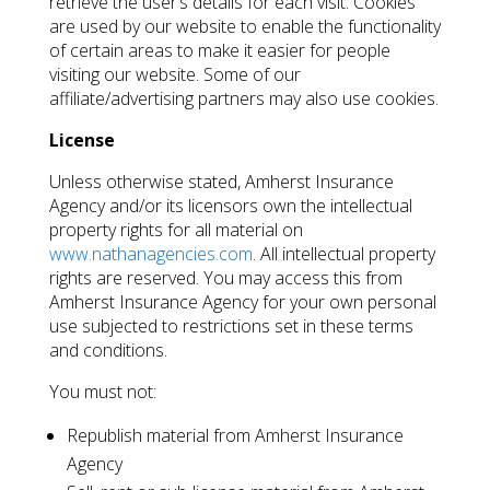
retrieve the user’s details for each visit. Cookies
are used by our website to enable the functionality
of certain areas to make it easier for people
visiting our website. Some of our
affiliate/advertising partners may also use cookies.
License
Unless otherwise stated, Amherst Insurance
Agency and/or its licensors own the intellectual
property rights for all material on
www.nathanagencies.com
. All intellectual property
rights are reserved. You may access this from
Amherst Insurance Agency for your own personal
use subjected to restrictions set in these terms
and conditions.
You must not:
Republish material from Amherst Insurance
Agency