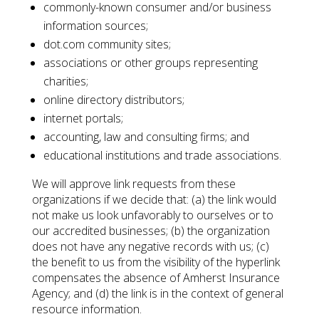
commonly-known consumer and/or business
information sources;
dot.com community sites;
associations or other groups representing
charities;
online directory distributors;
internet portals;
accounting, law and consulting firms; and
educational institutions and trade associations.
We will approve link requests from these
organizations if we decide that: (a) the link would
not make us look unfavorably to ourselves or to
our accredited businesses; (b) the organization
does not have any negative records with us; (c)
the benefit to us from the visibility of the hyperlink
compensates the absence of Amherst Insurance
Agency; and (d) the link is in the context of general
resource information.