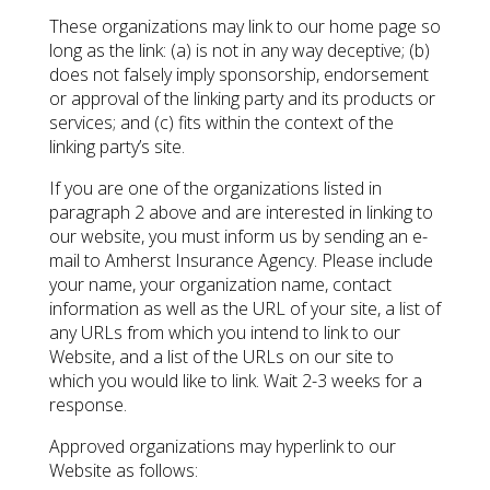
These organizations may link to our home page so
long as the link: (a) is not in any way deceptive; (b)
does not falsely imply sponsorship, endorsement
or approval of the linking party and its products or
services; and (c) fits within the context of the
linking party’s site.
If you are one of the organizations listed in
paragraph 2 above and are interested in linking to
our website, you must inform us by sending an e-
mail to Amherst Insurance Agency. Please include
your name, your organization name, contact
information as well as the URL of your site, a list of
any URLs from which you intend to link to our
Website, and a list of the URLs on our site to
which you would like to link. Wait 2-3 weeks for a
response.
Approved organizations may hyperlink to our
Website as follows: