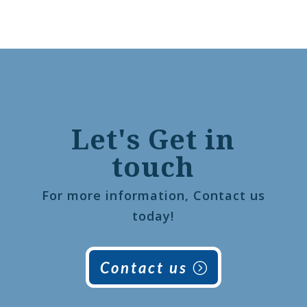
Let's Get in
touch
For more information, Contact us
today!
Contact us