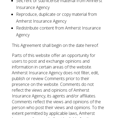
Sell, rent or sub-license material from Amherst
Insurance Agency
Reproduce, duplicate or copy material from
Amherst Insurance Agency
Redistribute content from Amherst Insurance
Agency
This Agreement shall begin on the date hereof.
Parts of this website offer an opportunity for
users to post and exchange opinions and
information in certain areas of the website.
Amherst Insurance Agency does not filter, edit,
publish or review Comments prior to their
presence on the website. Comments do not
reflect the views and opinions of Amherst
Insurance Agency, its agents and/or affiliates.
Comments reflect the views and opinions of the
person who post their views and opinions. To the
extent permitted by applicable laws, Amherst