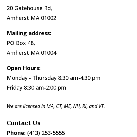
20 Gatehouse Rd,
Amherst MA 01002
Mailing address:
PO Box 48,
Amherst MA 01004
Open Hours:
Monday - Thursday 8:30 am-4:30 pm
Friday 8:30 am-2:00 pm
We are licensed in MA, CT, ME, NH, RI, and VT.
Contact Us
Phone:
(413) 253-5555