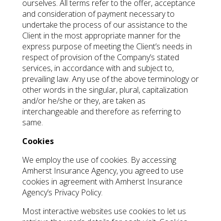
ourselves. All terms refer to the offer, acceptance
and consideration of payment necessary to
undertake the process of our assistance to the
Client in the most appropriate manner for the
express purpose of meeting the Client’s needs in
respect of provision of the Company’s stated
services, in accordance with and subject to,
prevailing law. Any use of the above terminology or
other words in the singular, plural, capitalization
and/or he/she or they, are taken as
interchangeable and therefore as referring to
same.
Cookies
We employ the use of cookies. By accessing
Amherst Insurance Agency, you agreed to use
cookies in agreement with Amherst Insurance
Agency’s Privacy Policy.
Most interactive websites use cookies to let us