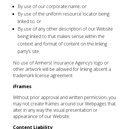
By use of our corporate name; or
By use of the uniform resource locator being
linked to; or
By use of any other description of our Website
being linked to that makes sense within the
context and format of content on the linking
party’s site.
No use of Amherst Insurance Agency’s logo or
other artwork will be allowed for linking absent a
trademark license agreement.
iFrames
Without prior approval and written permission, you
may not create frames around our Webpages that
alter in any way the visual presentation or
appearance of our Website.
Content Liability