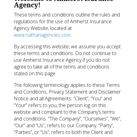
Agency!
These terms and conditions outline the rules and
regulations for the use of Amherst Insurance
Agency Website, located at
www.nathanagencies.com
.
By accessing this website, we assume you accept
these terms and conditions. Do not continue to
use Amherst Insurance Agency if you do not
agree to take all of the terms and conditions
stated on this page.
The following terminology applies to these Terms
and Conditions, Privacy Statement and Disclaimer
Notice and all Agreements: “Client”, “You” and
“Your” refers to you, the person log on this
website and compliant to the Company’s terms
and conditions. “The Company”, “Ourselves”, “We”,
“Our” and “Us”, refers to our Company. “Party”,
“Parties”, or “Us”, refers to both the Client and