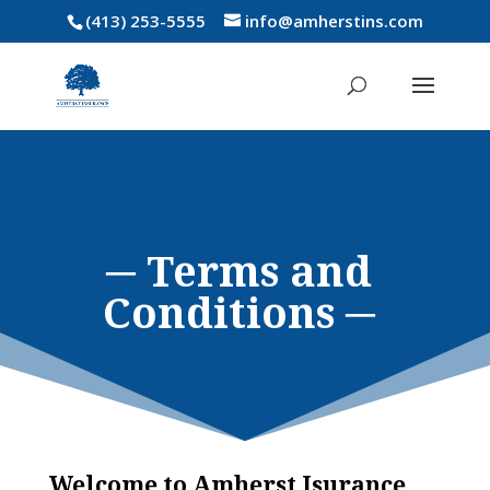
(413) 253-5555
info@amherstins.com
─ Terms and
Conditions ─
Welcome to Amherst Isurance