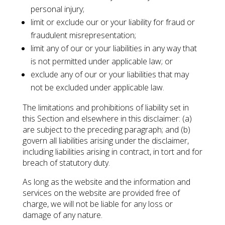
personal injury;
limit or exclude our or your liability for fraud or
fraudulent misrepresentation;
limit any of our or your liabilities in any way that
is not permitted under applicable law; or
exclude any of our or your liabilities that may
not be excluded under applicable law.
The limitations and prohibitions of liability set in
this Section and elsewhere in this disclaimer: (a)
are subject to the preceding paragraph; and (b)
govern all liabilities arising under the disclaimer,
including liabilities arising in contract, in tort and for
breach of statutory duty.
As long as the website and the information and
services on the website are provided free of
charge, we will not be liable for any loss or
damage of any nature.