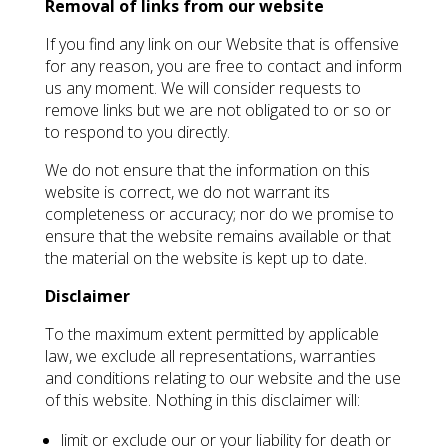
Removal of links from our website
If you find any link on our Website that is offensive
for any reason, you are free to contact and inform
us any moment. We will consider requests to
remove links but we are not obligated to or so or
to respond to you directly.
We do not ensure that the information on this
website is correct, we do not warrant its
completeness or accuracy; nor do we promise to
ensure that the website remains available or that
the material on the website is kept up to date.
Disclaimer
To the maximum extent permitted by applicable
law, we exclude all representations, warranties
and conditions relating to our website and the use
of this website. Nothing in this disclaimer will:
limit or exclude our or your liability for death or