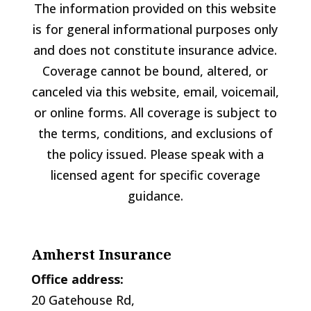
The information provided on this website
is for general informational purposes only
and does not constitute insurance advice.
Coverage cannot be bound, altered, or
canceled via this website, email, voicemail,
or online forms. All coverage is subject to
the terms, conditions, and exclusions of
the policy issued. Please speak with a
licensed agent for specific coverage
guidance.
Amherst Insurance
Office address:
20 Gatehouse Rd,