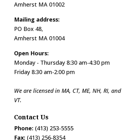
Amherst MA 01002
Mailing address:
PO Box 48,
Amherst MA 01004
Open Hours:
Monday - Thursday 8:30 am-4:30 pm
Friday 8:30 am-2:00 pm
We are licensed in MA, CT, ME, NH, RI, and
VT.
Contact Us
Phone:
(413) 253-5555
Fax:
(413) 256-8354