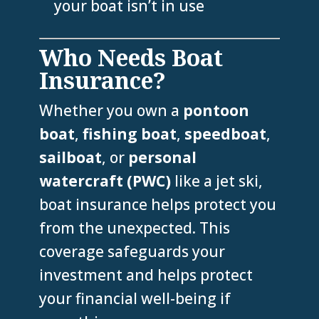
your boat isn’t in use
Who Needs Boat
Insurance?
Whether you own a
pontoon
boat
,
fishing boat
,
speedboat
,
sailboat
, or
personal
watercraft (PWC)
like a jet ski,
boat insurance helps protect you
from the unexpected. This
coverage safeguards your
investment and helps protect
your financial well-being if