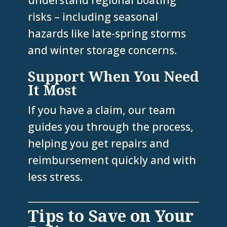
understand regional boating
risks – including seasonal
hazards like late-spring storms
and winter storage concerns.
Support When You Need
It Most
If you have a claim, our team
guides you through the process,
helping you get repairs and
reimbursement quickly and with
less stress.
Tips to Save on Your