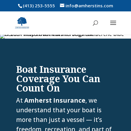
(413) 253-5555
info@amherstins.com
Boat Insurance
Coverage You Can
Count On
At
Amherst Insurance
, we
understand that your boat is
more than just a vessel — it’s
freedom, recreation, and part of