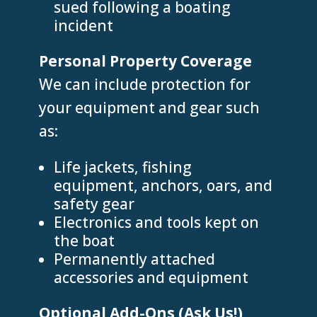
sued following a boating
incident
Personal Property Coverage
We can include protection for
your equipment and gear such
as:
Life jackets, fishing
equipment, anchors, oars, and
safety gear
Electronics and tools kept on
the boat
Permanently attached
accessories and equipment
Optional Add-Ons (Ask Us!)