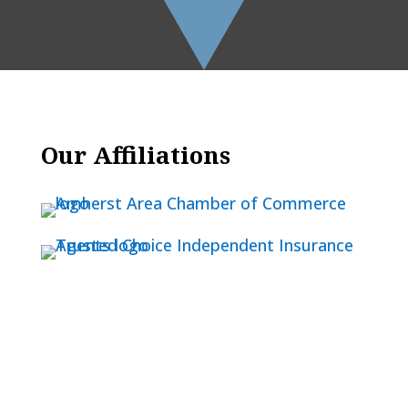
Our Affiliations