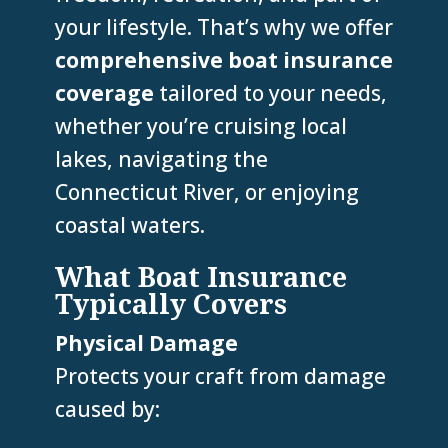
your lifestyle. That’s why we offer
comprehensive boat insurance
coverage
tailored to your needs,
whether you’re cruising local
lakes, navigating the
Connecticut River, or enjoying
coastal waters.
What Boat Insurance
Typically Covers
Physical Damage
Protects your craft from damage
caused by: