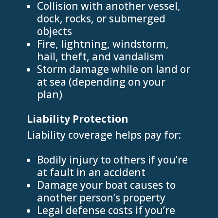
Collision with another vessel,
dock, rocks, or submerged
objects
Fire, lightning, windstorm,
hail, theft, and vandalism
Storm damage while on land or
at sea (depending on your
plan)
Liability Protection
Liability coverage helps pay for:
Bodily injury to others if you’re
at fault in an accident
Damage your boat causes to
another person’s property
Legal defense costs if you’re