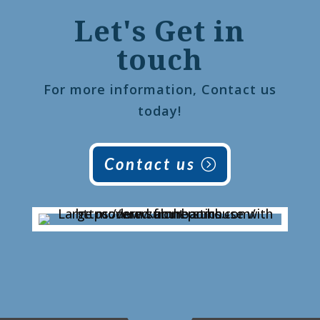
Let's Get in
touch
For more information, Contact us
today!
Contact us