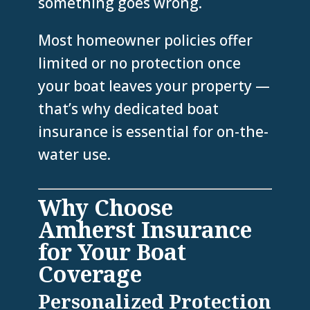
something goes wrong.
Most homeowner policies offer
limited or no protection once
your boat leaves your property —
that’s why dedicated boat
insurance is essential for on-the-
water use.
Why Choose
Amherst Insurance
for Your Boat
Coverage
Personalized Protection