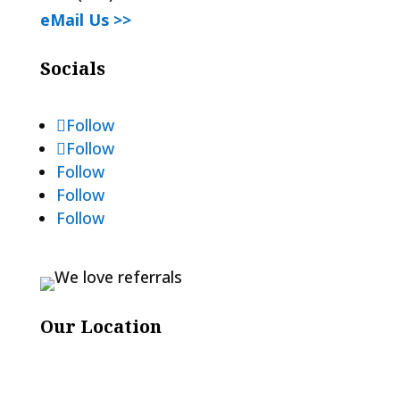
eMail Us >>
Socials
Follow
Follow
Follow
Follow
Follow
Our Location