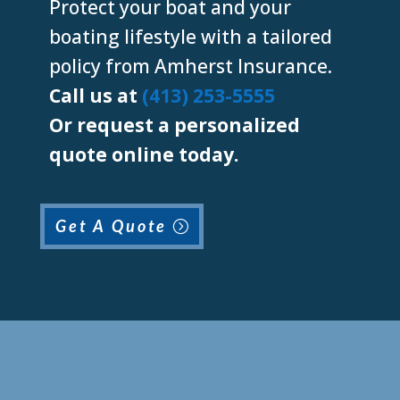
Protect your boat and your
boating lifestyle with a tailored
policy from Amherst Insurance.
Call us at
(413) 253-5555
Or request a personalized
quote online today.
Get A Quote