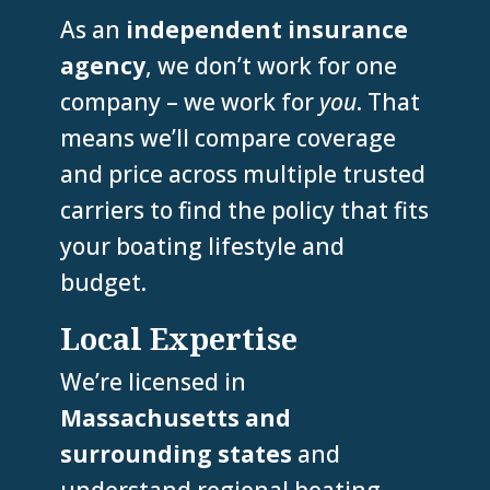
As an
independent insurance
agency
, we don’t work for one
company – we work for
you
. That
means we’ll compare coverage
and price across multiple trusted
carriers to find the policy that fits
your boating lifestyle and
budget.
Local Expertise
We’re licensed in
Massachusetts and
surrounding states
and