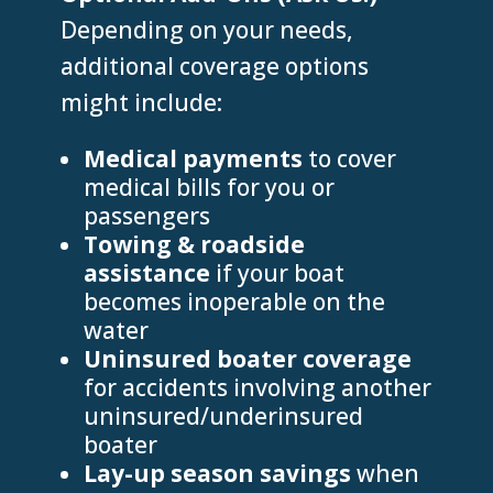
Depending on your needs,
additional coverage options
might include:
Medical payments
to cover
medical bills for you or
passengers
Towing & roadside
assistance
if your boat
becomes inoperable on the
water
Uninsured boater coverage
for accidents involving another
uninsured/underinsured
boater
Lay-up season savings
when