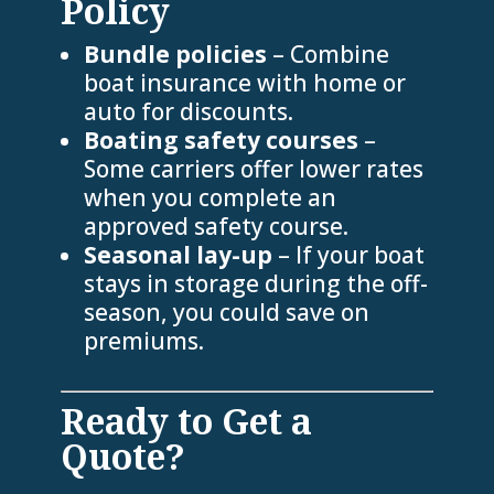
Policy
Bundle policies
– Combine
boat insurance with home or
auto for discounts.
Boating safety courses
–
Some carriers offer lower rates
when you complete an
approved safety course.
Seasonal lay-up
– If your boat
stays in storage during the off-
season, you could save on
premiums.
Ready to Get a
Quote?