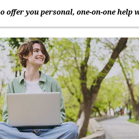
o offer you personal, one-on-one help 