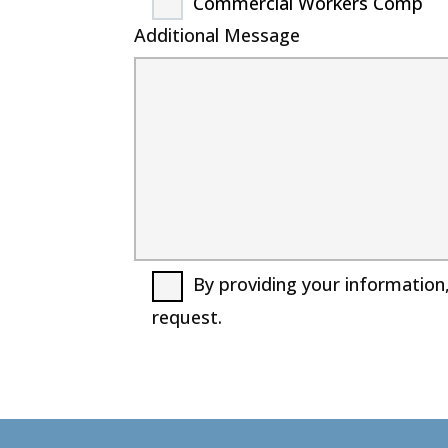
Commercial Workers Comp
Additional Message
By providing your information
request.