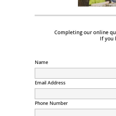
Completing our online quo
If you
Name
Email Address
Phone Number