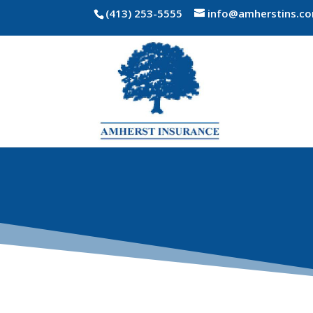
(413) 253-5555
info@amherstins.c