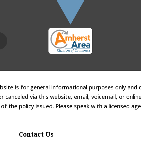
site is for general informational purposes only and 
 canceled via this website, email, voicemail, or online
of the policy issued. Please speak with a licensed ag
Contact Us