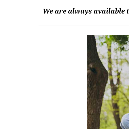
We are always available t