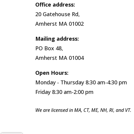
Office address:
20 Gatehouse Rd,
Amherst MA 01002
Mailing address:
PO Box 48,
Amherst MA 01004
Open Hours:
Monday - Thursday 8:30 am-4:30 pm
Friday 8:30 am-2:00 pm
We are licensed in MA, CT, ME, NH, RI, and VT.