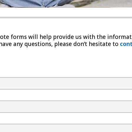
te forms will help provide us with the informat
 have any questions, please don’t hesitate to
cont