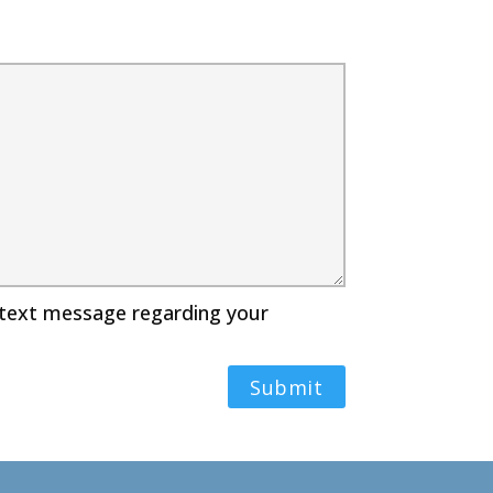
r text message regarding your