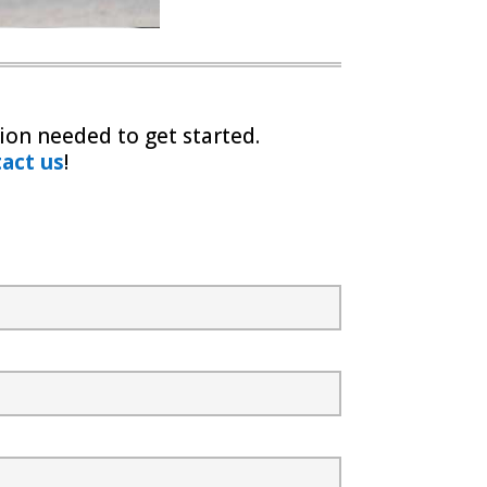
ion needed to get started.
act us
!