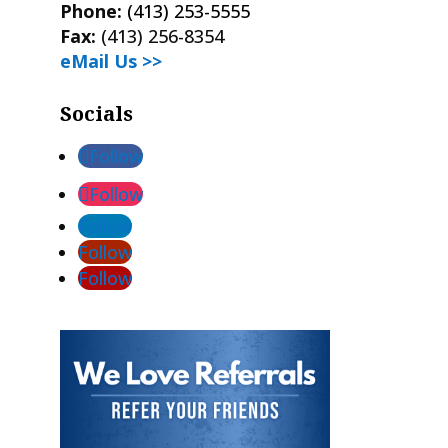
Phone:
(413) 253-5555
Fax:
(413) 256-8354
eMail Us >>
Socials
Follow
Follow
Follow
Follow
Follow