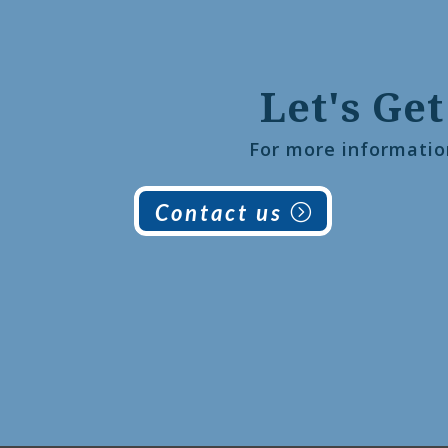
Let's Get
For more informatio
Contact us