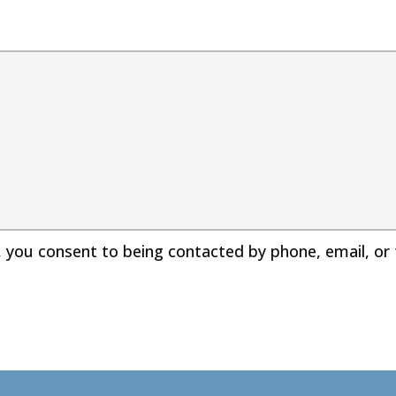
, you consent to being contacted by phone, email, o