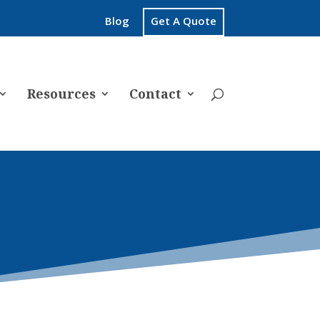
Blog
Get A Quote
Resources
Contact