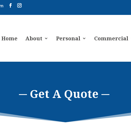
om
Home
About
Personal
Commercial
─ Get A Quote ─