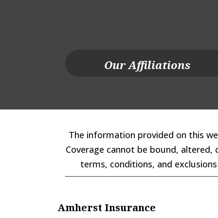
Our Affiliations
The information provided on this web
Coverage cannot be bound, altered, or
terms, conditions, and exclusions 
Amherst Insurance