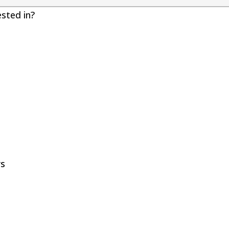
ested in?
rs