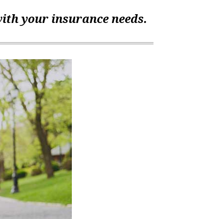
with your insurance needs.