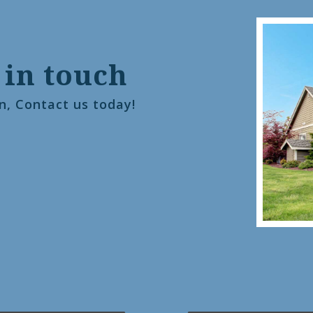
 in touch
n, Contact us today!