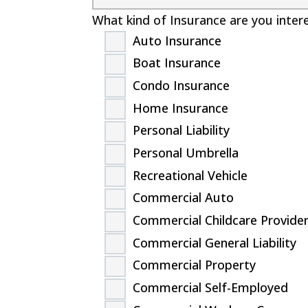
What kind of Insurance are you inter
Auto Insurance
Boat Insurance
Condo Insurance
Home Insurance
Personal Liability
Personal Umbrella
Recreational Vehicle
Commercial Auto
Commercial Childcare Provide
Commercial General Liability
Commercial Property
Commercial Self-Employed