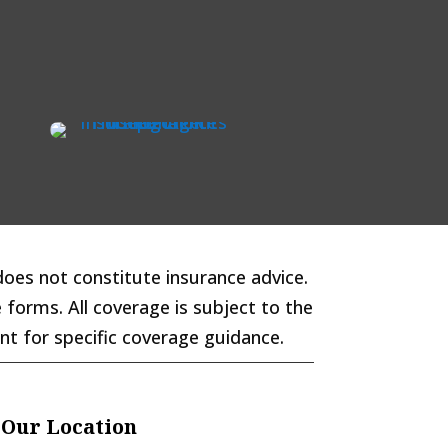
does not constitute insurance advice.
 forms. All coverage is subject to the
ent for specific coverage guidance.
Our Location