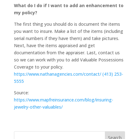
What do I do if I want to add an enhancement to
my policy?
The first thing you should do is document the items
you want to insure. Make a list of the items (including
serial numbers if they have them) and take pictures.
Next, have the items appraised and get
documentation from the appraiser. Last, contact us
so we can work with you to add Valuable Possessions
Coverage to your policy.
https://www.nathanagencies.com/contact/
(413) 253-
5555
Source:
https://www.mapfreinsurance.com/blog/insuring-
jewelry-other-valuables/