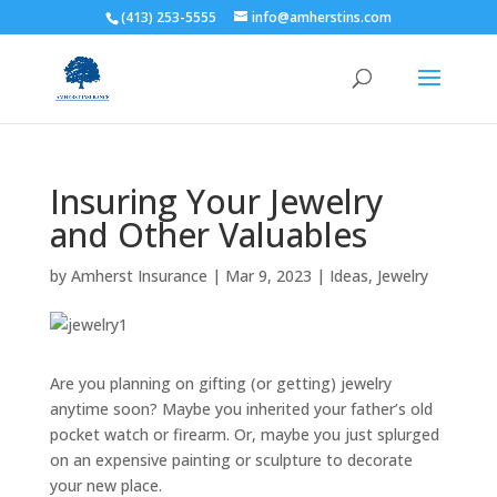
(413) 253-5555
info@amherstins.com
Insuring Your Jewelry
and Other Valuables
by
Amherst Insurance
|
Mar 9, 2023
|
Ideas
,
Jewelry
Are you planning on gifting (or getting) jewelry
anytime soon? Maybe you inherited your father’s old
pocket watch or firearm. Or, maybe you just splurged
on an expensive painting or sculpture to decorate
your new place.