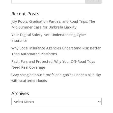
Recent Posts
July Pools, Graduation Parties, and Road Trips: The
Mid-Summer Case for Umbrella Liability
Your Digital Safety Net: Understanding Cyber
Insurance
Why Local Insurance Agencies Understand Risk Better
Than Automated Platforms
Fast, Fun, and Protected: Why Your Off-Road Toys
Need Real Coverage
Gray shingled house roofs and gables under a blue sky
with scattered clouds
Archives
Archives