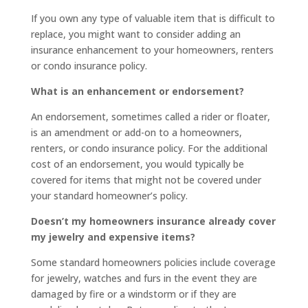
If you own any type of valuable item that is difficult to
replace, you might want to consider adding an
insurance enhancement to your homeowners, renters
or condo insurance policy.
What is an enhancement or endorsement?
An endorsement, sometimes called a rider or floater,
is an amendment or add-on to a homeowners,
renters, or condo insurance policy. For the additional
cost of an endorsement, you would typically be
covered for items that might not be covered under
your standard homeowner’s policy.
Doesn’t my homeowners insurance already cover
my jewelry and expensive items?
Some standard homeowners policies include coverage
for jewelry, watches and furs in the event they are
damaged by fire or a windstorm or if they are