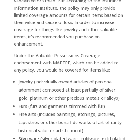
vandalized or stolen. But according to the Insurance
Information Institute, the policy may only provide
limited coverage amounts for certain items based on
their value and cause of loss. In order to increase
coverage for things like jewelry and other valuable
items, it’s recommended you purchase an
enhancement.
Under the Valuable Possessions Coverage
endorsement with MAPFRE, which can be added to
any policy, you would be covered for items like:
Jewelry (individually owned articles of personal
adornment composed at least partially of silver,
gold, platinum or other precious metals or alloys)
Furs (furs and garments trimmed with fur)
Fine arts (includes paintings, etchings, pictures,
tapestries or other bona fide works of art of rarity,
historical value or artistic merit)
Silverware (silver-plated ware, goldware, gold-plated