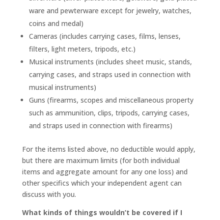
ware and pewterware except for jewelry, watches,
coins and medal)
Cameras (includes carrying cases, films, lenses,
filters, light meters, tripods, etc.)
Musical instruments (includes sheet music, stands,
carrying cases, and straps used in connection with
musical instruments)
Guns (firearms, scopes and miscellaneous property
such as ammunition, clips, tripods, carrying cases,
and straps used in connection with firearms)
For the items listed above, no deductible would apply,
but there are maximum limits (for both individual
items and aggregate amount for any one loss) and
other specifics which your independent agent can
discuss with you.
What kinds of things wouldn’t be covered if I