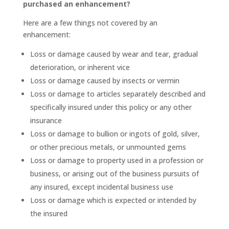
purchased an enhancement?
Here are a few things not covered by an
enhancement:
Loss or damage caused by wear and tear, gradual
deterioration, or inherent vice
Loss or damage caused by insects or vermin
Loss or damage to articles separately described and
specifically insured under this policy or any other
insurance
Loss or damage to bullion or ingots of gold, silver,
or other precious metals, or unmounted gems
Loss or damage to property used in a profession or
business, or arising out of the business pursuits of
any insured, except incidental business use
Loss or damage which is expected or intended by
the insured