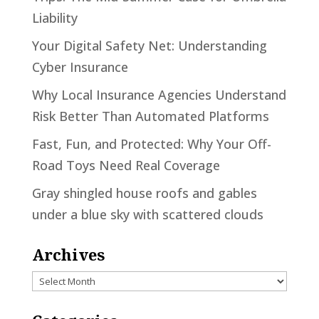
Liability
Your Digital Safety Net: Understanding
Cyber Insurance
Why Local Insurance Agencies Understand
Risk Better Than Automated Platforms
Fast, Fun, and Protected: Why Your Off-
Road Toys Need Real Coverage
Gray shingled house roofs and gables
under a blue sky with scattered clouds
Archives
Archives