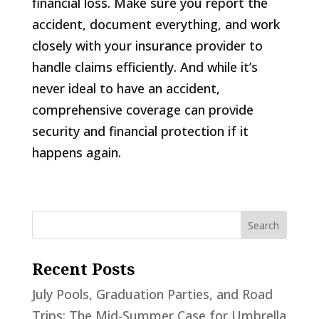
financial loss. Make sure you report the
accident, document everything, and work
closely with your insurance provider to
handle claims efficiently. And while it’s
never ideal to have an accident,
comprehensive coverage can provide
security and financial protection if it
happens again.
Recent Posts
July Pools, Graduation Parties, and Road
Trips: The Mid-Summer Case for Umbrella