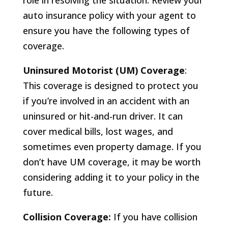
role in resolving the situation. Review your
auto insurance policy with your agent to
ensure you have the following types of
coverage.
Uninsured Motorist (UM) Coverage
:
This coverage is designed to protect you
if you’re involved in an accident with an
uninsured or hit-and-run driver. It can
cover medical bills, lost wages, and
sometimes even property damage. If you
don’t have UM coverage, it may be worth
considering adding it to your policy in the
future.
Collision Coverage:
If you have collision