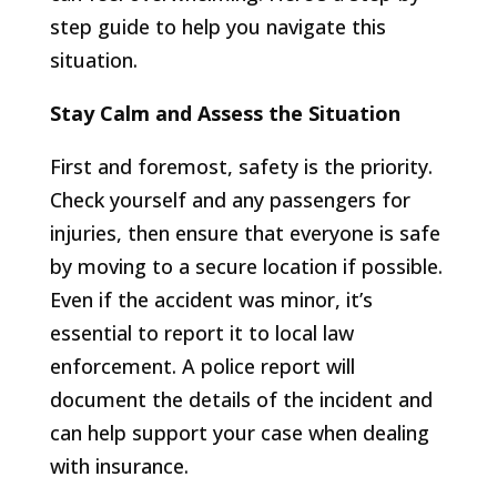
step guide to help you navigate this
situation.
Stay Calm and Assess the Situation
First and foremost, safety is the priority.
Check yourself and any passengers for
injuries, then ensure that everyone is safe
by moving to a secure location if possible.
Even if the accident was minor, it’s
essential to report it to local law
enforcement. A police report will
document the details of the incident and
can help support your case when dealing
with insurance.