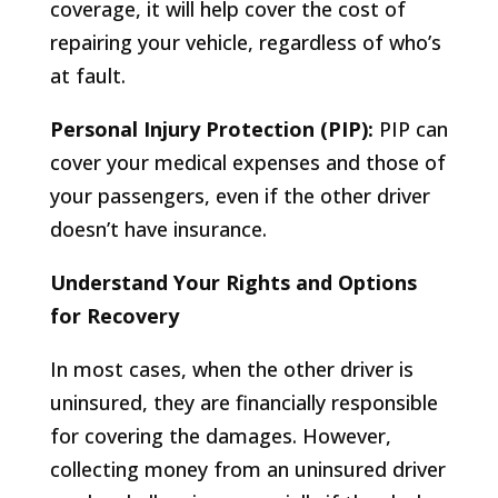
coverage, it will help cover the cost of
repairing your vehicle, regardless of who’s
at fault.
Personal Injury Protection (PIP):
PIP can
cover your medical expenses and those of
your passengers, even if the other driver
doesn’t have insurance.
Understand Your Rights and Options
for Recovery
In most cases, when the other driver is
uninsured, they are financially responsible
for covering the damages. However,
collecting money from an uninsured driver