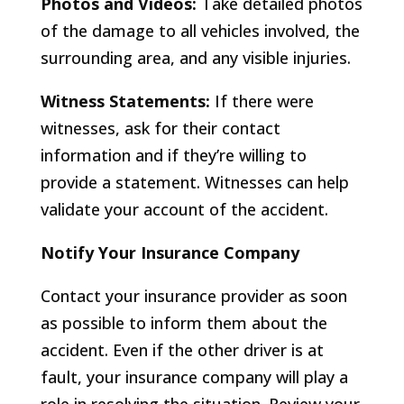
Photos and Videos:
Take detailed photos
of the damage to all vehicles involved, the
surrounding area, and any visible injuries.
Witness Statements:
If there were
witnesses, ask for their contact
information and if they’re willing to
provide a statement. Witnesses can help
validate your account of the accident.
Notify Your Insurance Company
Contact your insurance provider as soon
as possible to inform them about the
accident. Even if the other driver is at
fault, your insurance company will play a