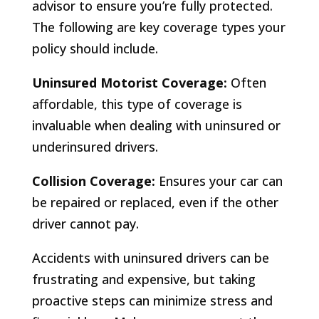
advisor to ensure you’re fully protected.
The following are key coverage types your
policy should include.
Uninsured Motorist Coverage:
Often
affordable, this type of coverage is
invaluable when dealing with uninsured or
underinsured drivers.
Collision Coverage:
Ensures your car can
be repaired or replaced, even if the other
driver cannot pay.
Accidents with uninsured drivers can be
frustrating and expensive, but taking
proactive steps can minimize stress and