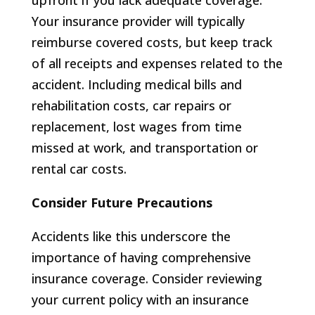
upfront if you lack adequate coverage.
Your insurance provider will typically
reimburse covered costs, but keep track
of all receipts and expenses related to the
accident. Including medical bills and
rehabilitation costs, car repairs or
replacement, lost wages from time
missed at work, and transportation or
rental car costs.
Consider Future Precautions
Accidents like this underscore the
importance of having comprehensive
insurance coverage. Consider reviewing
your current policy with an insurance