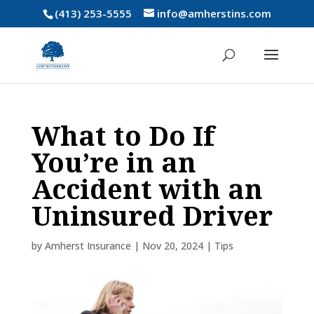
(413) 253-5555
info@amherstins.com
What to Do If
You’re in an
Accident with an
Uninsured Driver
by
Amherst Insurance
|
Nov 20, 2024
|
Tips