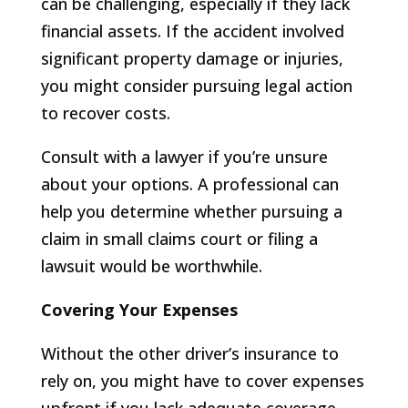
can be challenging, especially if they lack
financial assets. If the accident involved
significant property damage or injuries,
you might consider pursuing legal action
to recover costs.
Consult with a lawyer if you’re unsure
about your options. A professional can
help you determine whether pursuing a
claim in small claims court or filing a
lawsuit would be worthwhile.
Covering Your Expenses
Without the other driver’s insurance to
rely on, you might have to cover expenses