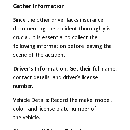
Gather Information
Since the other driver lacks insurance,
documenting the accident thoroughly is
crucial. It is essential to collect the
following information before leaving the
scene of the accident.
Driver’s Information:
Get their full name,
contact details, and driver’s license
number.
Vehicle Details: Record the make, model,
color, and license plate number of
the vehicle.