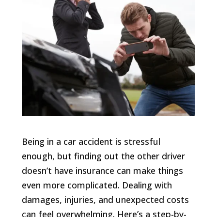
Being in a car accident is stressful
enough, but finding out the other driver
doesn’t have insurance can make things
even more complicated. Dealing with
damages, injuries, and unexpected costs
can feel overwhelming. Here’s a step-by-