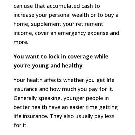
can use that accumulated cash to
increase your personal wealth or to buy a
home, supplement your retirement
income, cover an emergency expense and
more.
You want to lock in coverage while
you’re young and healthy.
Your health affects whether you get life
insurance and how much you pay for it.
Generally speaking, younger people in
better health have an easier time getting
life insurance. They also usually pay less
for it.