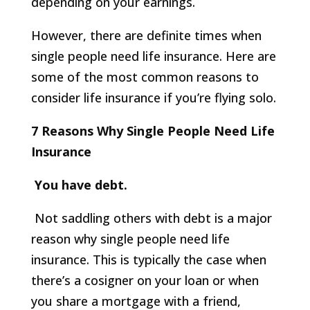
depending on your earnings.
However, there are definite times when
single people need life insurance. Here are
some of the most common reasons to
consider life insurance if you’re flying solo.
7 Reasons Why Single People Need Life
Insurance
You have debt.
Not saddling others with debt is a major
reason why single people need life
insurance. This is typically the case when
there’s a cosigner on your loan or when
you share a mortgage with a friend,