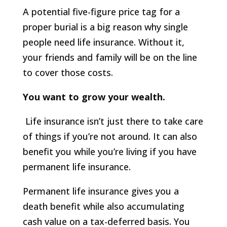
A potential five-figure price tag for a
proper burial is a big reason why single
people need life insurance. Without it,
your friends and family will be on the line
to cover those costs.
You want to grow your wealth.
Life insurance isn’t just there to take care
of things if you’re not around. It can also
benefit you while you’re living if you have
permanent life insurance.
Permanent life insurance gives you a
death benefit while also accumulating
cash value on a tax-deferred basis. You