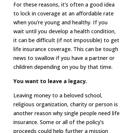
For these reasons, it’s often a good idea
to lock in coverage at an affordable rate
when you’re young and healthy. If you
wait until you develop a health condition,
it can be difficult (if not impossible) to get
life insurance coverage. This can be tough
news to swallow if you have a partner or
children depending on you by that time.
You want to leave a legacy.
Leaving money to a beloved school,
religious organization, charity or person is
another reason why single people need life
insurance. Some or all of the policy’s
proceeds could help further a mission