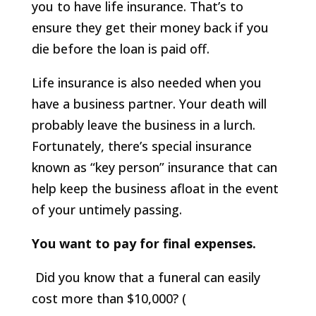
you to have life insurance. That’s to
ensure they get their money back if you
die before the loan is paid off.
Life insurance is also needed when you
have a business partner. Your death will
probably leave the business in a lurch.
Fortunately, there’s special insurance
known as “key person” insurance that can
help keep the business afloat in the event
of your untimely passing.
You want to pay for final expenses.
Did you know that a funeral can easily
cost more than $10,000? (