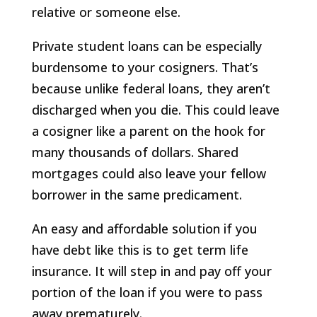
relative or someone else.
Private student loans can be especially
burdensome to your cosigners. That’s
because unlike federal loans, they aren’t
discharged when you die. This could leave
a cosigner like a parent on the hook for
many thousands of dollars. Shared
mortgages could also leave your fellow
borrower in the same predicament.
An easy and affordable solution if you
have debt like this is to get term life
insurance. It will step in and pay off your
portion of the loan if you were to pass
away prematurely.