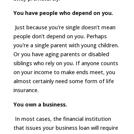
You have people who depend on you.
Just because you’re single doesn’t mean
people don’t depend on you. Perhaps
you’re a single parent with young children.
Or you have aging parents or disabled
siblings who rely on you. If anyone counts
on your income to make ends meet, you
almost certainly need some form of life
insurance.
You own a business.
In most cases, the financial institution
that issues your business loan will require