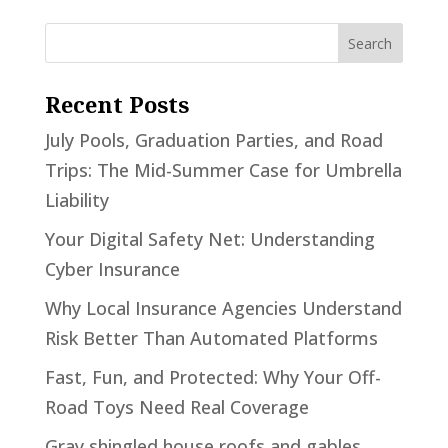
Recent Posts
July Pools, Graduation Parties, and Road
Trips: The Mid-Summer Case for Umbrella
Liability
Your Digital Safety Net: Understanding
Cyber Insurance
Why Local Insurance Agencies Understand
Risk Better Than Automated Platforms
Fast, Fun, and Protected: Why Your Off-
Road Toys Need Real Coverage
Gray shingled house roofs and gables