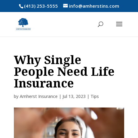
(413) 253-5555
info@amherstins.com
Why Single
People Need Life
Insurance
by
Amherst Insurance
|
Jul 13, 2023
|
Tips