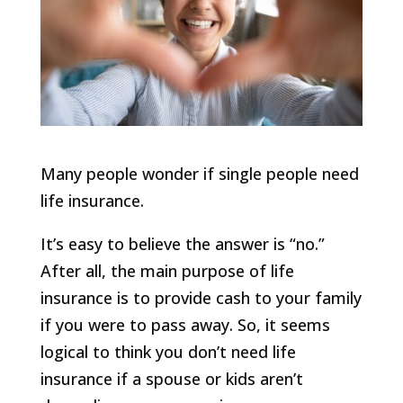
Many people wonder if single people need
life insurance.
It’s easy to believe the answer is “no.”
After all, the main purpose of life
insurance is to provide cash to your family
if you were to pass away. So, it seems
logical to think you don’t need life
insurance if a spouse or kids aren’t