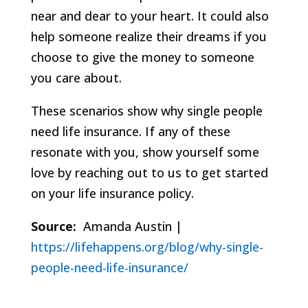
near and dear to your heart. It could also
help someone realize their dreams if you
choose to give the money to someone
you care about.
These scenarios show why single people
need life insurance. If any of these
resonate with you, show yourself some
love by reaching out to us to get started
on your life insurance policy.
Source:
Amanda Austin |
https://lifehappens.org/blog/why-single-
people-need-life-insurance/