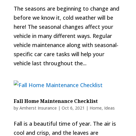
The seasons are beginning to change and
before we know it, cold weather will be
here! The seasonal changes affect your
vehicle in many different ways. Regular
vehicle maintenance along with seasonal-
specific car care tasks will help your
vehicle last throughout the...
Fall Home Maintenance Checklist
by
Amherst Insurance
|
Oct 6, 2021
|
Home
,
Ideas
Fall is a beautiful time of year. The air is
cool and crisp, and the leaves are