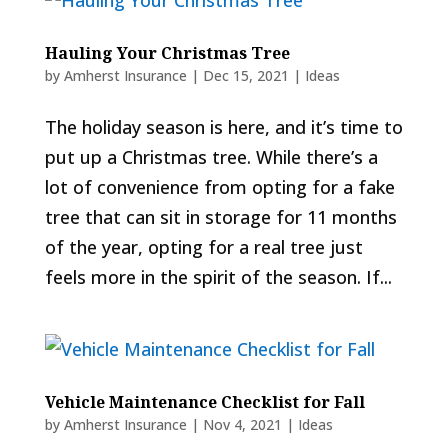
Hauling Your Christmas Tree
by
Amherst Insurance
|
Dec 15, 2021
|
Ideas
The holiday season is here, and it’s time to
put up a Christmas tree. While there’s a
lot of convenience from opting for a fake
tree that can sit in storage for 11 months
of the year, opting for a real tree just
feels more in the spirit of the season. If...
Vehicle Maintenance Checklist for Fall
by
Amherst Insurance
|
Nov 4, 2021
|
Ideas