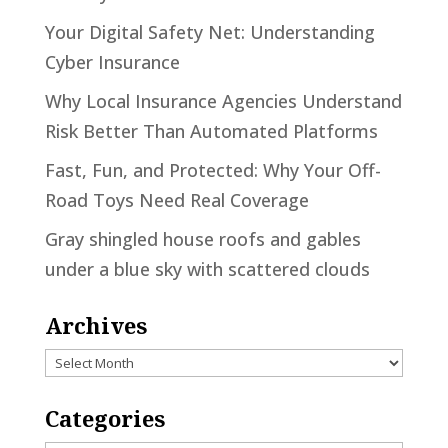
Your Digital Safety Net: Understanding
Cyber Insurance
Why Local Insurance Agencies Understand
Risk Better Than Automated Platforms
Fast, Fun, and Protected: Why Your Off-
Road Toys Need Real Coverage
Gray shingled house roofs and gables
under a blue sky with scattered clouds
Archives
Archives
Categories