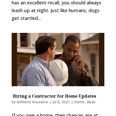
has an excellent recall, you should always
leash up at night. Just like humans, dogs
get startled...
Hiring a Contractor for Home Updates
by
Amherst Insurance
|
Jul 6, 2021
|
Home
,
Ideas
If you own a home, then chances are at