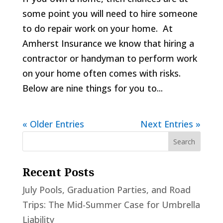
some point you will need to hire someone
to do repair work on your home. At
Amherst Insurance we know that hiring a
contractor or handyman to perform work
on your home often comes with risks.
Below are nine things for you to...
« Older Entries
Next Entries »
Recent Posts
July Pools, Graduation Parties, and Road
Trips: The Mid-Summer Case for Umbrella
Liability