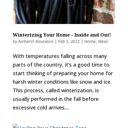
Winterizing Your Home – Inside and Out!
by
Amherst Insurance
|
Feb 3, 2022
|
Home
,
Ideas
With temperatures falling across many
parts of the country, it’s a good time to
start thinking of preparing your home for
harsh winter conditions like snow and ice.
This process, called winterization, is
usually performed in the fall before
excessive cold arrives....