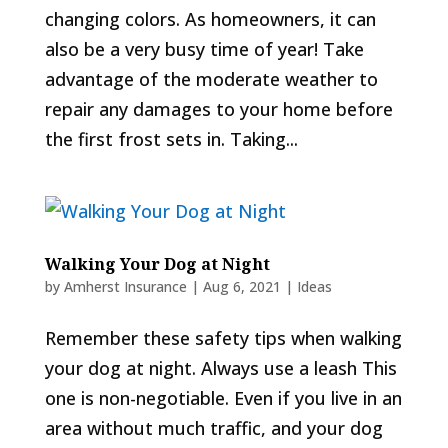
changing colors. As homeowners, it can
also be a very busy time of year! Take
advantage of the moderate weather to
repair any damages to your home before
the first frost sets in. Taking...
Walking Your Dog at Night
by
Amherst Insurance
|
Aug 6, 2021
|
Ideas
Remember these safety tips when walking
your dog at night. Always use a leash This
one is non-negotiable. Even if you live in an
area without much traffic, and your dog