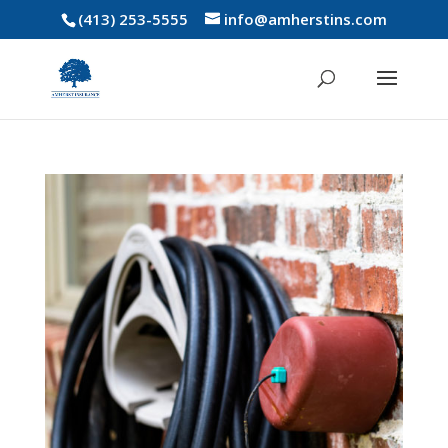
(413) 253-5555
info@amherstins.com