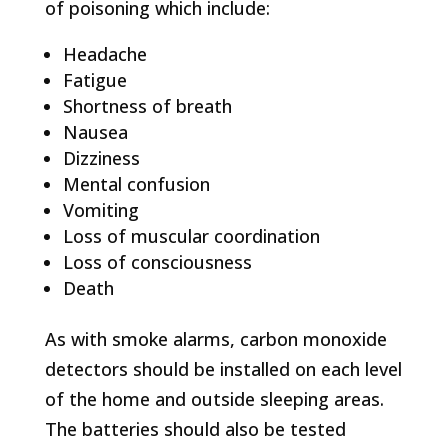
of poisoning which include:
Headache
Fatigue
Shortness of breath
Nausea
Dizziness
Mental confusion
Vomiting
Loss of muscular coordination
Loss of consciousness
Death
As with smoke alarms, carbon monoxide
detectors should be installed on each level
of the home and outside sleeping areas.
The batteries should also be tested