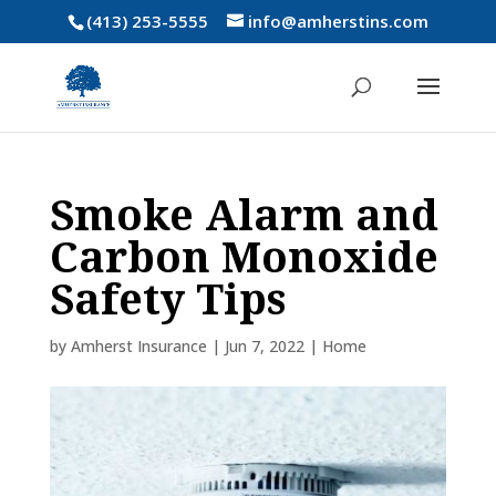
(413) 253-5555
info@amherstins.com
Smoke Alarm and
Carbon Monoxide
Safety Tips
by
Amherst Insurance
|
Jun 7, 2022
|
Home