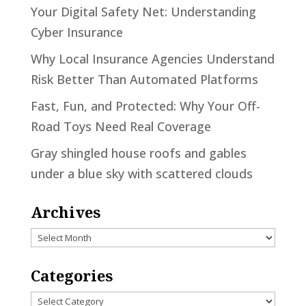
Your Digital Safety Net: Understanding
Cyber Insurance
Why Local Insurance Agencies Understand
Risk Better Than Automated Platforms
Fast, Fun, and Protected: Why Your Off-
Road Toys Need Real Coverage
Gray shingled house roofs and gables
under a blue sky with scattered clouds
Archives
Archives
Categories
Categories