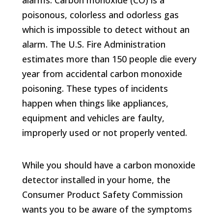
poisonous, colorless and odorless gas
which is impossible to detect without an
alarm. The U.S. Fire Administration
estimates more than 150 people die every
year from accidental carbon monoxide
poisoning. These types of incidents
happen when things like appliances,
equipment and vehicles are faulty,
improperly used or not properly vented.
While you should have a carbon monoxide
detector installed in your home, the
Consumer Product Safety Commission
wants you to be aware of the symptoms