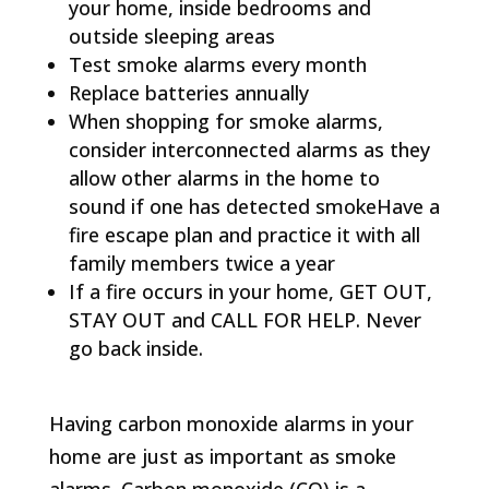
your home, inside bedrooms and
outside sleeping areas
Test smoke alarms every month
Replace batteries annually
When shopping for smoke alarms,
consider interconnected alarms as they
allow other alarms in the home to
sound if one has detected smokeHave a
fire escape plan and practice it with all
family members twice a year
If a fire occurs in your home, GET OUT,
STAY OUT and CALL FOR HELP. Never
go back inside.
Having carbon monoxide alarms in your
home are just as important as smoke
alarms. Carbon monoxide (CO) is a