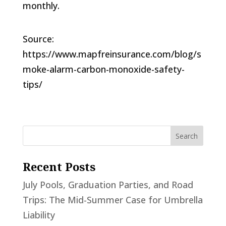
monthly.
Source:
https://www.mapfreinsurance.com/blog/s
moke-alarm-carbon-monoxide-safety-
tips/
Recent Posts
July Pools, Graduation Parties, and Road
Trips: The Mid-Summer Case for Umbrella
Liability