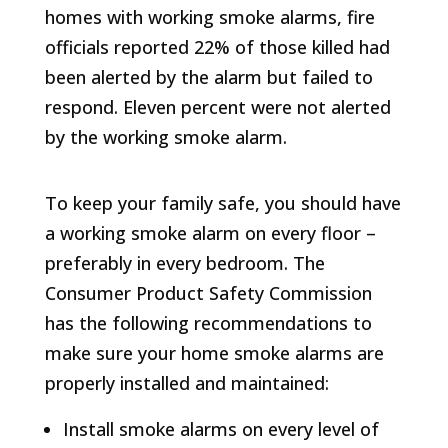
homes with working smoke alarms, fire
officials reported 22% of those killed had
been alerted by the alarm but failed to
respond. Eleven percent were not alerted
by the working smoke alarm.
To keep your family safe, you should have
a working smoke alarm on every floor –
preferably in every bedroom. The
Consumer Product Safety Commission
has the following recommendations to
make sure your home smoke alarms are
properly installed and maintained:
Install smoke alarms on every level of