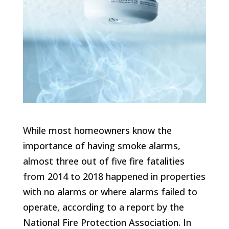
While most homeowners know the
importance of having smoke alarms,
almost three out of five fire fatalities
from 2014 to 2018 happened in properties
with no alarms or where alarms failed to
operate, according to a report by the
National Fire Protection Association. In