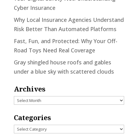
Cyber Insurance
Why Local Insurance Agencies Understand
Risk Better Than Automated Platforms
Fast, Fun, and Protected: Why Your Off-
Road Toys Need Real Coverage
Gray shingled house roofs and gables
under a blue sky with scattered clouds
Archives
Archives
Categories
Categories