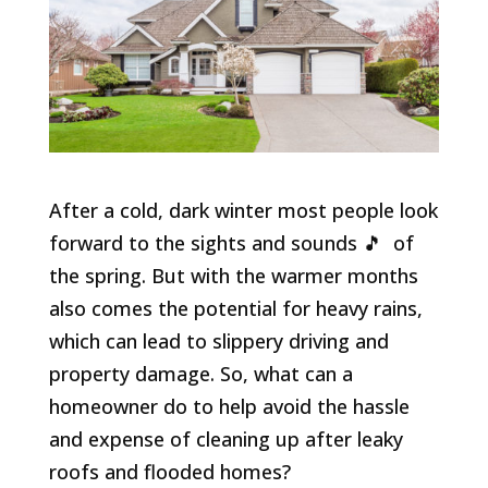
After a cold, dark winter most people look
forward to the sights and sounds 🎵 of
the spring. But with the warmer months
also comes the potential for heavy rains,
which can lead to slippery driving and
property damage. So, what can a
homeowner do to help avoid the hassle
and expense of cleaning up after leaky
roofs and flooded homes?