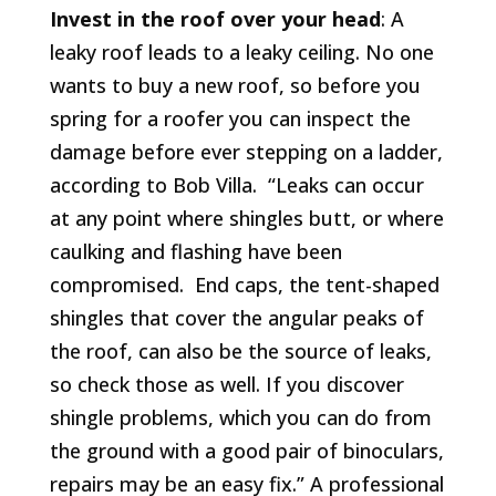
Invest in the roof over your head
: A
leaky roof leads to a leaky ceiling. No one
wants to buy a new roof, so before you
spring for a roofer you can inspect the
damage before ever stepping on a ladder,
according to Bob Villa. “Leaks can occur
at any point where shingles butt, or where
caulking and flashing have been
compromised. End caps, the tent-shaped
shingles that cover the angular peaks of
the roof, can also be the source of leaks,
so check those as well. If you discover
shingle problems, which you can do from
the ground with a good pair of binoculars,
repairs may be an easy fix.” A professional