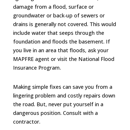
damage from a flood, surface or
groundwater or back-up of sewers or
drains is generally not covered. This would
include water that seeps through the
foundation and floods the basement. If
you live in an area that floods, ask your
MAPFRE agent or visit the National Flood
Insurance Program.
Making simple fixes can save you from a
lingering problem and costly repairs down
the road. But, never put yourself in a
dangerous position. Consult with a
contractor.