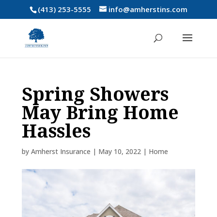
(413) 253-5555
info@amherstins.com
Spring Showers
May Bring Home
Hassles
by
Amherst Insurance
|
May 10, 2022
|
Home