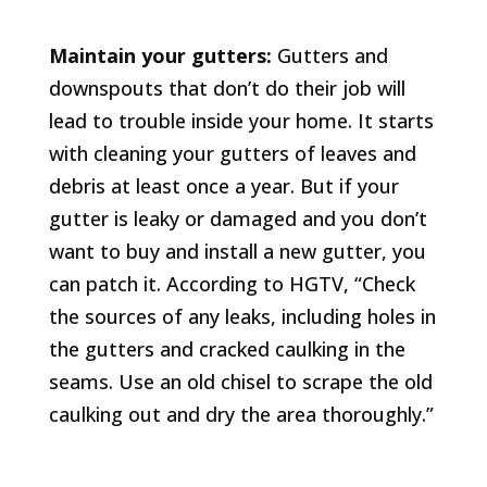
Maintain your gutters:
Gutters and
downspouts that don’t do their job will
lead to trouble inside your home. It starts
with cleaning your gutters of leaves and
debris at least once a year. But if your
gutter is leaky or damaged and you don’t
want to buy and install a new gutter, you
can patch it. According to HGTV, “Check
the sources of any leaks, including holes in
the gutters and cracked caulking in the
seams. Use an old chisel to scrape the old
caulking out and dry the area thoroughly.”