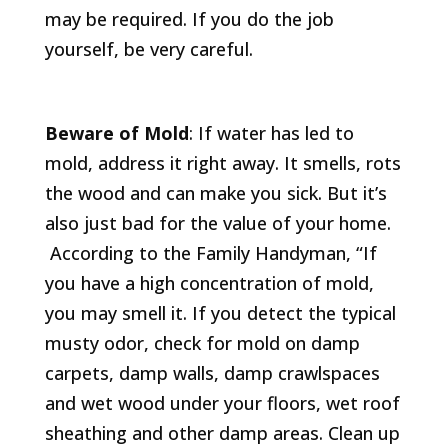
may be required. If you do the job
yourself, be very careful.
Beware of Mold
: If water has led to
mold, address it right away. It smells, rots
the wood and can make you sick. But it’s
also just bad for the value of your home.
According to the Family Handyman, “If
you have a high concentration of mold,
you may smell it. If you detect the typical
musty odor, check for mold on damp
carpets, damp walls, damp crawlspaces
and wet wood under your floors, wet roof
sheathing and other damp areas. Clean up