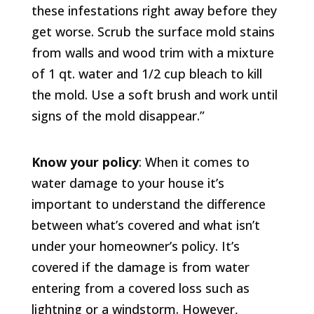
these infestations right away before they
get worse. Scrub the surface mold stains
from walls and wood trim with a mixture
of 1 qt. water and 1/2 cup bleach to kill
the mold. Use a soft brush and work until
signs of the mold disappear.”
Know your policy
: When it comes to
water damage to your house it’s
important to understand the difference
between what’s covered and what isn’t
under your homeowner’s policy. It’s
covered if the damage is from water
entering from a covered loss such as
lightning or a windstorm. However,