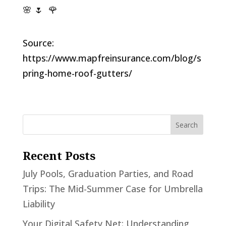
🌸 🌷 🌹
Source:
https://www.mapfreinsurance.com/blog/s
pring-home-roof-gutters/
Recent Posts
July Pools, Graduation Parties, and Road
Trips: The Mid-Summer Case for Umbrella
Liability
Your Digital Safety Net: Understanding