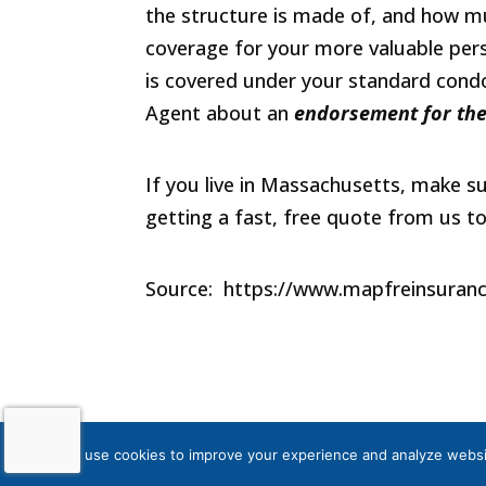
the structure is made of, and how mu
coverage for your more valuable perso
is covered under your standard condo
Agent about an
endorsement for
the
If you live in Massachusetts, make s
getting a fast, free quote from us t
Source: https://www.mapfreinsuran
Powered by
Little Dog Social Medi
We use cookies to improve your experience and analyze website 