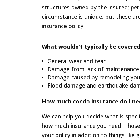
structures owned by the insured; perso
circumstance is unique, but these ar
insurance policy.
What wouldn’t typically be covered
General wear and tear
Damage from lack of maintenance
Damage caused by remodeling yo
Flood damage and earthquake dama
How much condo insurance do I ne
We can help you decide what is specif
how much insurance you need. Those
your policy in addition to things like