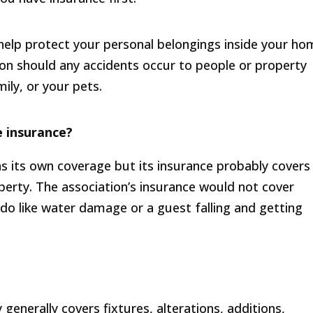
help protect your personal belongings inside your h
tion should any accidents occur to people or property
ly, or your pets.
 insurance?
as its own coverage but its insurance probably covers
erty. The association’s insurance would not cover
ndo like water damage or a guest falling and getting
enerally covers fixtures, alterations, additions,