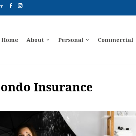
om
Home
About
Personal
Commercial
ondo Insurance