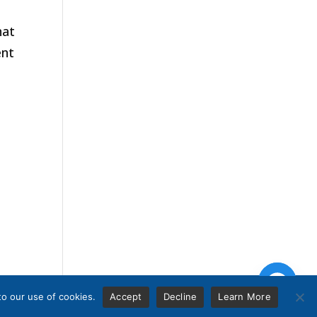
hat
ent
to our use of cookies.
Accept
Decline
Learn More