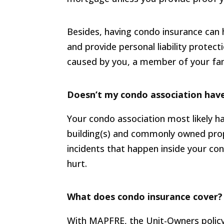
Besides, having condo insurance can 
and provide personal liability protec
caused by you, a member of your fami
Doesn’t my condo association have
Your condo association most likely h
building(s) and commonly owned prop
incidents that happen inside your co
hurt.
What does condo insurance cover?
With MAPFRE, the Unit-Owners policy g