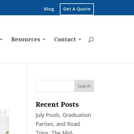
Blog
Get A Quote
Resources
Contact
Recent Posts
July Pools, Graduation
Parties, and Road
Trips: The Mid-