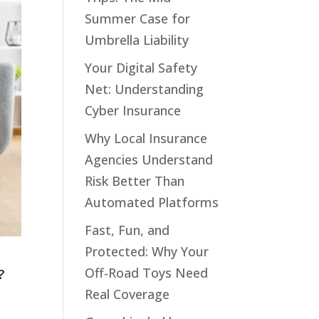
Summer Case for
Umbrella Liability
Your Digital Safety
Net: Understanding
Cyber Insurance
Why Local Insurance
Agencies Understand
Risk Better Than
Automated Platforms
Fast, Fun, and
Protected: Why Your
Off-Road Toys Need
?
Real Coverage