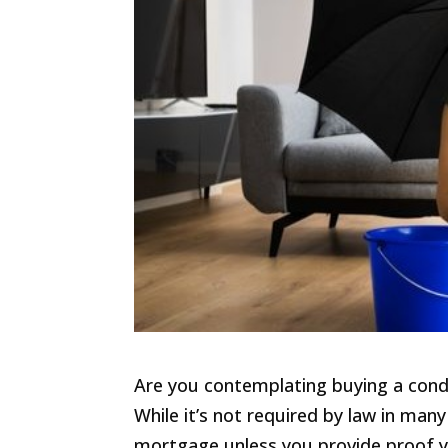
Are you contemplating buying a cond
While it’s not required by law in man
mortgage unless you provide proof y