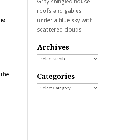
Gray shingled house
roofs and gables
ome
under a blue sky with
scattered clouds
Archives
Archives
 the
Categories
Categories