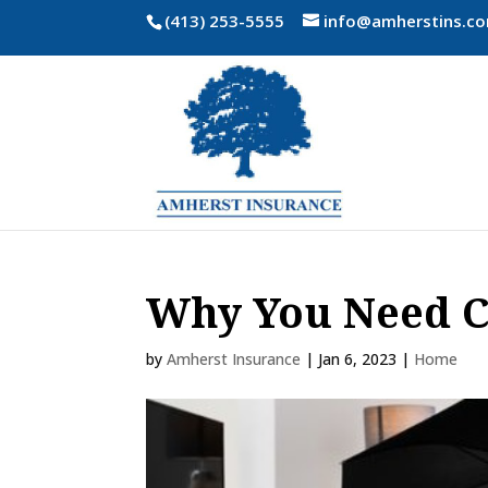
(413) 253-5555
info@amherstins.c
Why You Need C
by
Amherst Insurance
|
Jan 6, 2023
|
Home