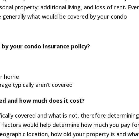
nal property; additional living, and loss of rent. Eve
e generally what would be covered by your condo
 by your condo insurance policy?
ur home
ge typically aren’t covered
ed and how much does it cost?
ically covered and what is not, therefore determinin
 factors would help determine how much you pay fo
 geographic location, how old your property is and wha