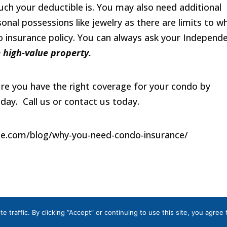
ch your deductible is. You may also need additional
nal possessions like jewelry as there are limits to w
 insurance policy. You can always ask your Independ
 high-value property.
ure you have the right coverage for your condo by
oday. Call us or contact us today.
ce.com/blog/why-you-need-condo-insurance/
a
|
Terms and Conditions
|
Privacy Policy
traffic. By clicking “Accept” or continuing to use this site, you agree 