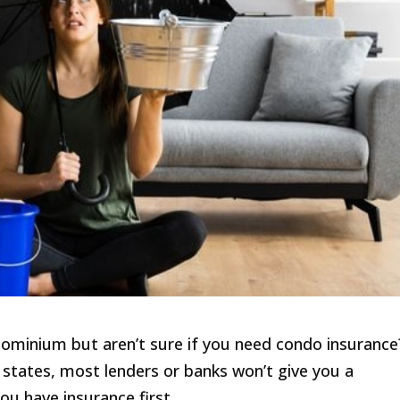
ominium but aren’t sure if you need condo insurance
y states, most lenders or banks won’t give you a
ou have insurance first.