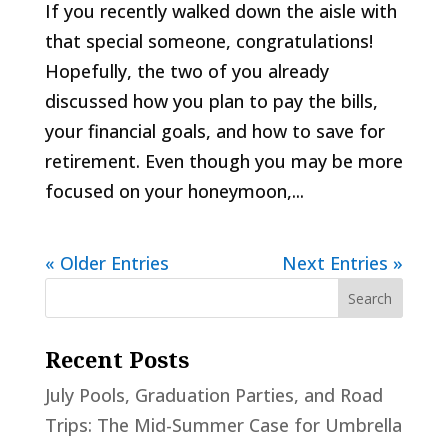
If you recently walked down the aisle with
that special someone, congratulations!
Hopefully, the two of you already
discussed how you plan to pay the bills,
your financial goals, and how to save for
retirement. Even though you may be more
focused on your honeymoon,...
« Older Entries
Next Entries »
Recent Posts
July Pools, Graduation Parties, and Road
Trips: The Mid-Summer Case for Umbrella