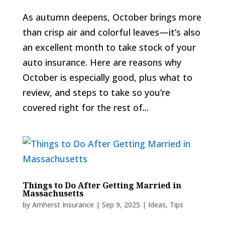
As autumn deepens, October brings more
than crisp air and colorful leaves—it’s also
an excellent month to take stock of your
auto insurance. Here are reasons why
October is especially good, plus what to
review, and steps to take so you’re
covered right for the rest of...
Things to Do After Getting Married in
Massachusetts
by
Amherst Insurance
|
Sep 9, 2025
|
Ideas
,
Tips