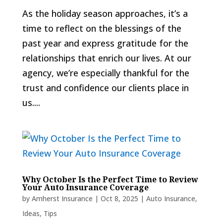
As the holiday season approaches, it’s a
time to reflect on the blessings of the
past year and express gratitude for the
relationships that enrich our lives. At our
agency, we’re especially thankful for the
trust and confidence our clients place in
us....
Why October Is the Perfect Time to Review
Your Auto Insurance Coverage
by
Amherst Insurance
|
Oct 8, 2025
|
Auto Insurance
,
Ideas
,
Tips