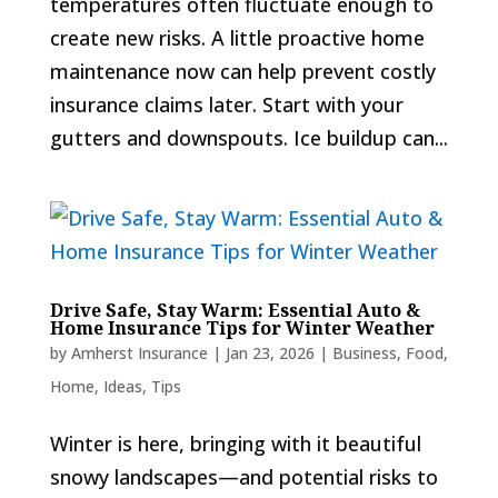
temperatures often fluctuate enough to
create new risks. A little proactive home
maintenance now can help prevent costly
insurance claims later. Start with your
gutters and downspouts. Ice buildup can...
Drive Safe, Stay Warm: Essential Auto &
Home Insurance Tips for Winter Weather
by
Amherst Insurance
|
Jan 23, 2026
|
Business
,
Food
,
Home
,
Ideas
,
Tips
Winter is here, bringing with it beautiful
snowy landscapes—and potential risks to