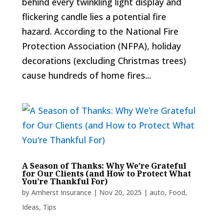
behind every twinkling light display and
flickering candle lies a potential fire
hazard. According to the National Fire
Protection Association (NFPA), holiday
decorations (excluding Christmas trees)
cause hundreds of home fires...
A Season of Thanks: Why We’re Grateful
for Our Clients (and How to Protect What
You’re Thankful For)
by
Amherst Insurance
|
Nov 20, 2025
|
auto
,
Food
,
Ideas
,
Tips