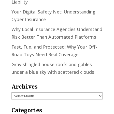
Liability
Your Digital Safety Net: Understanding
Cyber Insurance
Why Local Insurance Agencies Understand
Risk Better Than Automated Platforms
Fast, Fun, and Protected: Why Your Off-
Road Toys Need Real Coverage
Gray shingled house roofs and gables
under a blue sky with scattered clouds
Archives
Archives
Categories