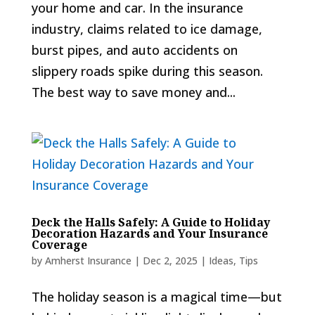
your home and car. In the insurance
industry, claims related to ice damage,
burst pipes, and auto accidents on
slippery roads spike during this season.
The best way to save money and...
Deck the Halls Safely: A Guide to Holiday
Decoration Hazards and Your Insurance
Coverage
by
Amherst Insurance
|
Dec 2, 2025
|
Ideas
,
Tips
The holiday season is a magical time—but