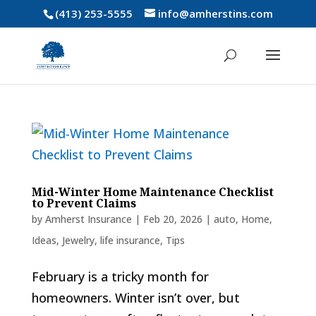
(413) 253-5555
info@amherstins.com
Mid-Winter Home Maintenance Checklist
to Prevent Claims
by
Amherst Insurance
|
Feb 20, 2026
|
auto
,
Home
,
Ideas
,
Jewelry
,
life insurance
,
Tips
February is a tricky month for
homeowners. Winter isn’t over, but