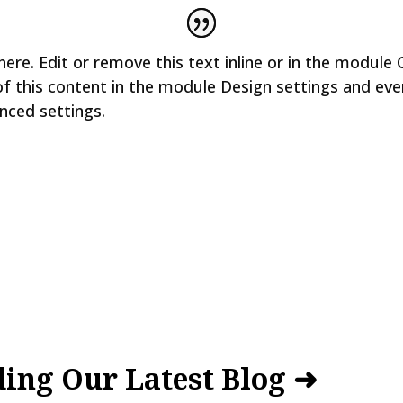
ere. Edit or remove this text inline or in the module 
of this content in the module Design settings and ev
nced settings.
ing Our Latest Blog ➜