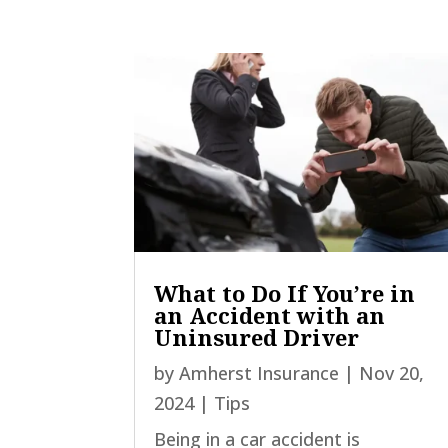
What to Do If You’re in
an Accident with an
Uninsured Driver
by
Amherst Insurance
|
Nov 20,
2024
|
Tips
Being in a car accident is