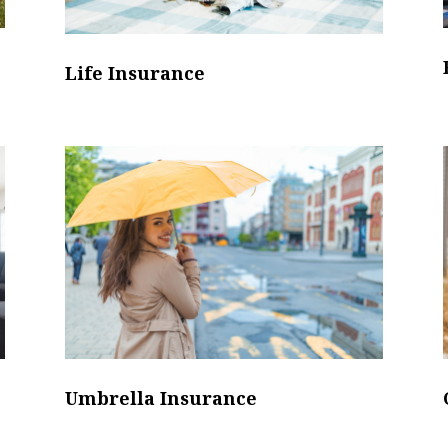
Life Insurance
Umbrella Insurance