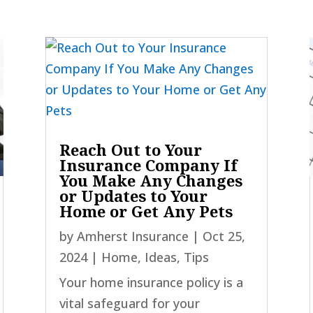
Reach Out to Your
Insurance Company If
You Make Any Changes
or Updates to Your
Home or Get Any Pets
by
Amherst Insurance
|
Oct 25,
2024
|
Home
,
Ideas
,
Tips
Your home insurance policy is a
vital safeguard for your