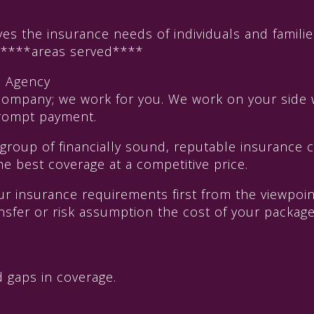
 the insurance needs of individuals and familie
f ****areas served****
e Agency
company; we work for you. We work on your side 
 prompt payment.
 group of financially sound, reputable insurance
he best coverage at a competitive price.
our insurance requirements first from the viewpo
transfer or risk assumption the cost of your packa
 gaps in coverage.