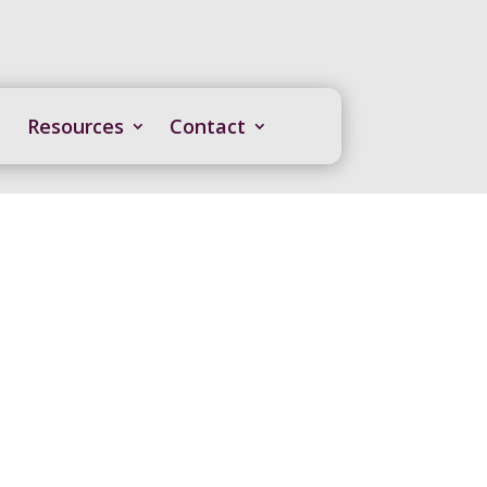
Resources
Contact