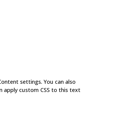
Content settings. You can also
en apply custom CSS to this text