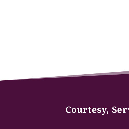
Courtesy, Ser