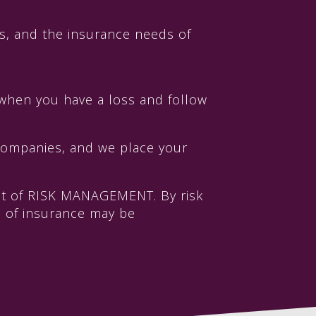
s, and the insurance needs of
when you have a loss and follow
 companies, and we place your
int of RISK MANAGEMENT. By risk
ge of insurance may be