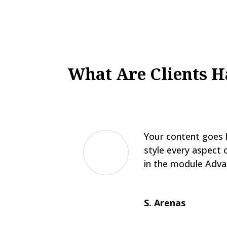
What Are Clients H
Your content goes h
style every aspect 
in the module Adva
S. Arenas