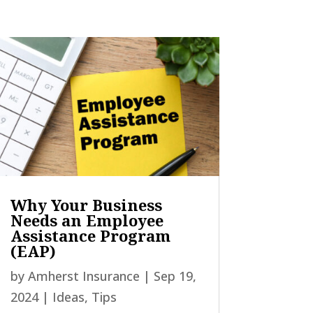
Why Your Business
Needs an Employee
Assistance Program
(EAP)
by
Amherst Insurance
|
Sep 19,
2024
|
Ideas
,
Tips