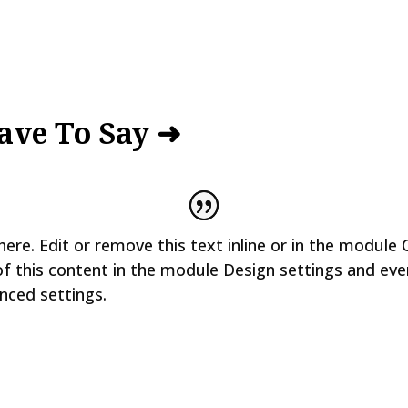
ave To Say ➜
ere. Edit or remove this text inline or in the module 
of this content in the module Design settings and ev
nced settings.