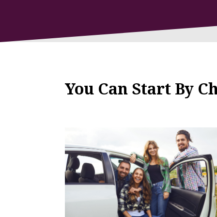
You Can Start By C