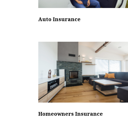
Auto Insurance
Homeowners Insurance