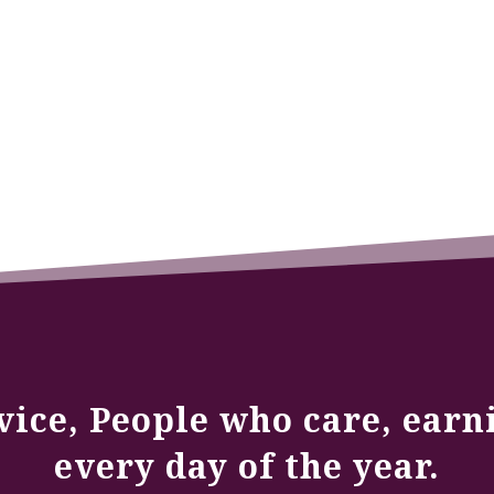
vice, People who care, earn
every day of the year.