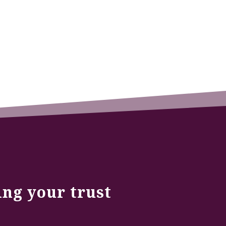
ing your trust