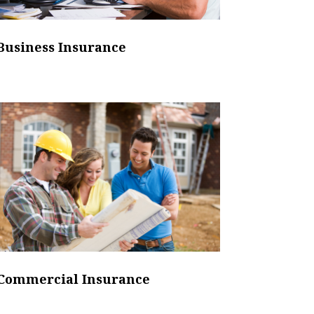
Business Insurance
Commercial Insurance