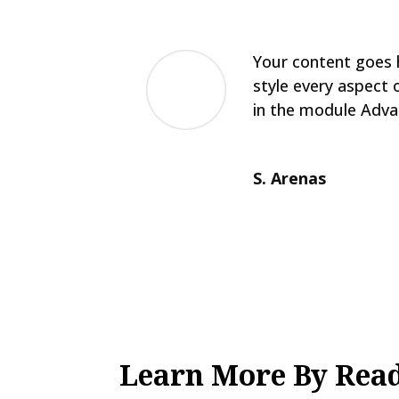
Your content goes h
style every aspect 
in the module Adva
S. Arenas
Learn More By Read