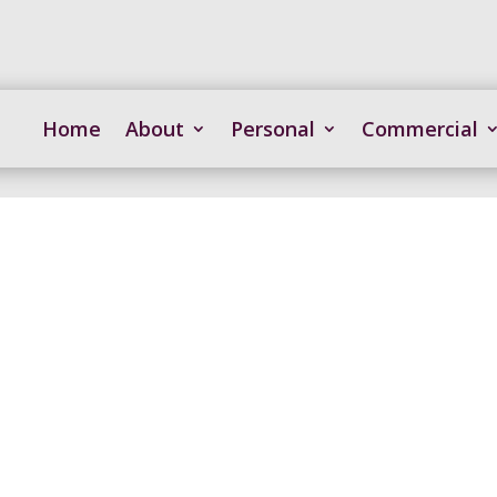
Home
About
Personal
Commercial