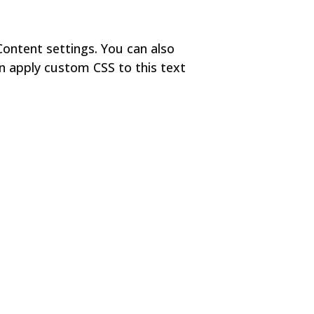
Content settings. You can also
en apply custom CSS to this text