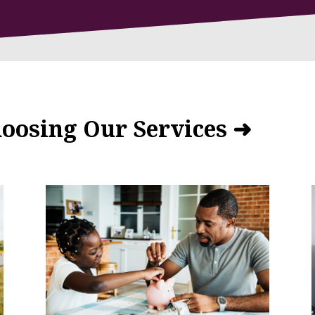
hoosing Our Services ➜