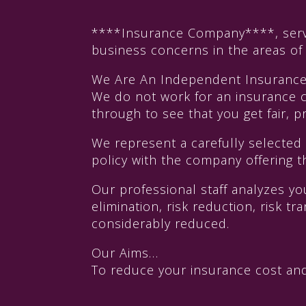
****Insurance Company****, serves
business concerns in the areas o
We Are An Independent Insuranc
We do not work for an insurance 
through to see that you get fair,
We represent a carefully selected
policy with the company offering t
Our professional staff analyzes y
elimination, risk reduction, risk 
considerably reduced.
Our Aims…
To reduce your insurance cost and