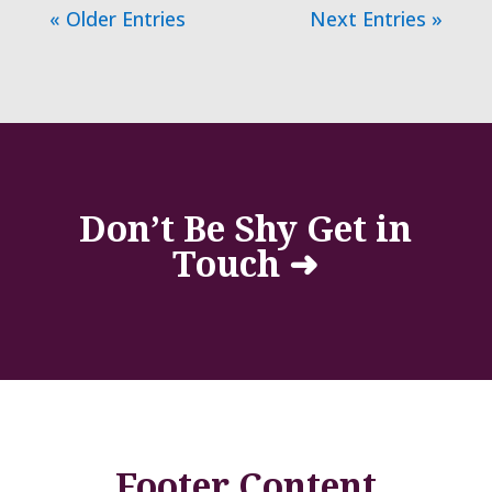
« Older Entries
Next Entries »
Don’t Be Shy Get in
Touch ➜
Footer Content