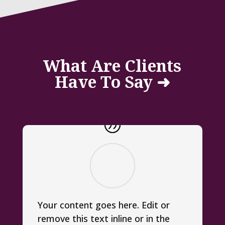
What Are Clients
Have To Say ➜
Your content goes here. Edit or
remove this text inline or in the