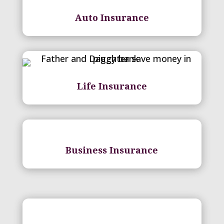
Auto Insurance
Life Insurance
Business Insurance