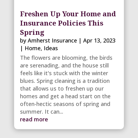
Freshen Up Your Home and
Insurance Policies This
Spring
by
Amherst Insurance
|
Apr 13, 2023
|
Home
,
Ideas
The flowers are blooming, the birds
are serenading, and the house still
feels like it's stuck with the winter
blues. Spring cleaning is a tradition
that allows us to freshen up our
homes and get a head start on the
often-hectic seasons of spring and
summer. It can...
read more