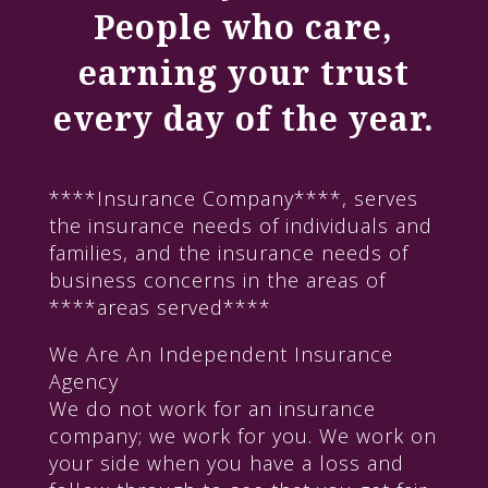
People who care,
earning your trust
every day of the year.
****Insurance Company****, serves
the insurance needs of individuals and
families, and the insurance needs of
business concerns in the areas of
****areas served****
We Are An Independent Insurance
Agency
We do not work for an insurance
company; we work for you. We work on
your side when you have a loss and