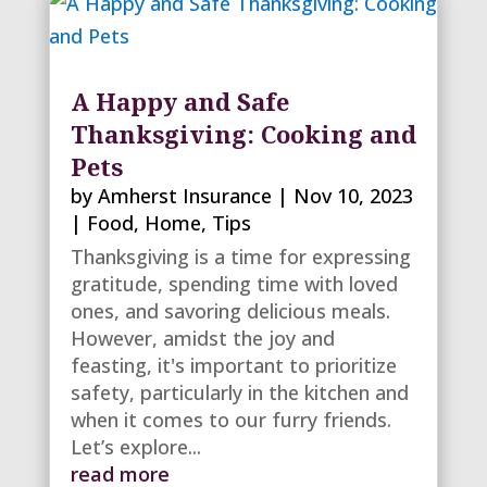
A Happy and Safe
Thanksgiving: Cooking and
Pets
by
Amherst Insurance
|
Nov 10, 2023
|
Food
,
Home
,
Tips
Thanksgiving is a time for expressing
gratitude, spending time with loved
ones, and savoring delicious meals.
However, amidst the joy and
feasting, it's important to prioritize
safety, particularly in the kitchen and
when it comes to our furry friends.
Let’s explore...
read more