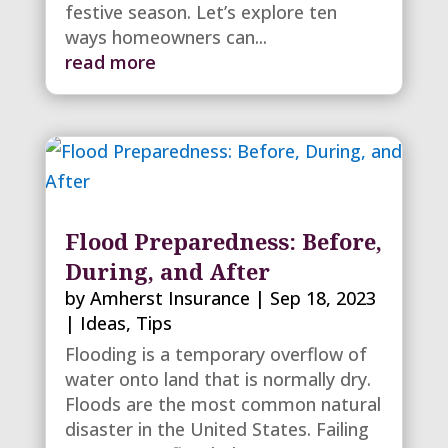
festive season. Let’s explore ten
ways homeowners can...
read more
Flood Preparedness: Before,
During, and After
by
Amherst Insurance
|
Sep 18, 2023
|
Ideas
,
Tips
Flooding is a temporary overflow of
water onto land that is normally dry.
Floods are the most common natural
disaster in the United States. Failing