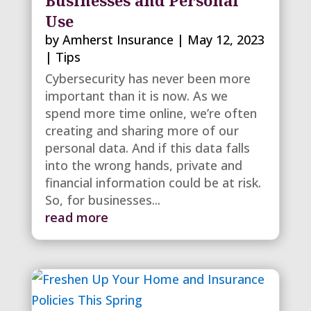
Use
by
Amherst Insurance
|
May 12, 2023
|
Tips
Cybersecurity has never been more
important than it is now. As we
spend more time online, we’re often
creating and sharing more of our
personal data. And if this data falls
into the wrong hands, private and
financial information could be at risk.
So, for businesses...
read more