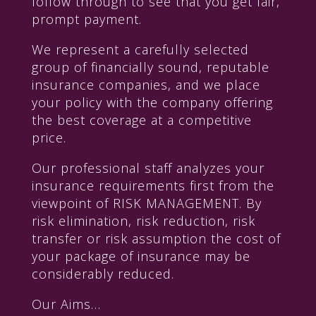
follow through to see that you get fair,
prompt payment.
We represent a carefully selected
group of financially sound, reputable
insurance companies, and we place
your policy with the company offering
the best coverage at a competitive
price.
Our professional staff analyzes your
insurance requirements first from the
viewpoint of RISK MANAGEMENT. By
risk elimination, risk reduction, risk
transfer or risk assumption the cost of
your package of insurance may be
considerably reduced.
Our Aims…