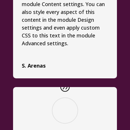
module Content settings. You can
also style every aspect of this
content in the module Design
settings and even apply custom
CSS to this text in the module
Advanced settings.
S. Arenas