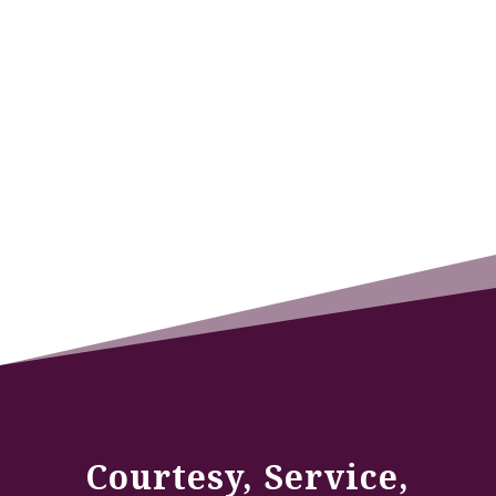
Courtesy, Service,