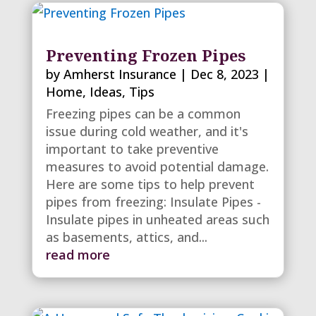
Preventing Frozen Pipes
by
Amherst Insurance
|
Dec 8, 2023
|
Home
,
Ideas
,
Tips
Freezing pipes can be a common
issue during cold weather, and it's
important to take preventive
measures to avoid potential damage.
Here are some tips to help prevent
pipes from freezing: Insulate Pipes -
Insulate pipes in unheated areas such
as basements, attics, and...
read more