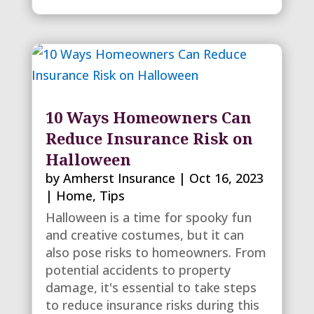
10 Ways Homeowners Can
Reduce Insurance Risk on
Halloween
by
Amherst Insurance
|
Oct 16, 2023
|
Home
,
Tips
Halloween is a time for spooky fun
and creative costumes, but it can
also pose risks to homeowners. From
potential accidents to property
damage, it's essential to take steps
to reduce insurance risks during this