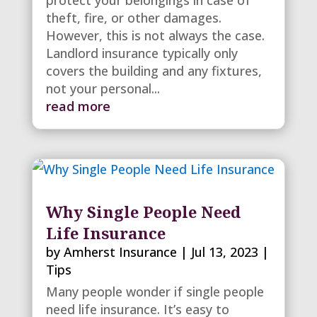
protect your belongings in case of
theft, fire, or other damages.
However, this is not always the case.
Landlord insurance typically only
covers the building and any fixtures,
not your personal...
read more
Why Single People Need
Life Insurance
by
Amherst Insurance
|
Jul 13, 2023
|
Tips
Many people wonder if single people
need life insurance. It’s easy to