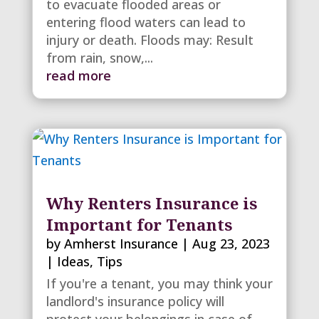
to evacuate flooded areas or
entering flood waters can lead to
injury or death. Floods may: Result
from rain, snow,...
read more
Why Renters Insurance is
Important for Tenants
by
Amherst Insurance
|
Aug 23, 2023
|
Ideas
,
Tips
If you're a tenant, you may think your
landlord's insurance policy will