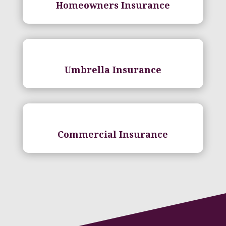
Homeowners Insurance
Umbrella Insurance
Commercial Insurance