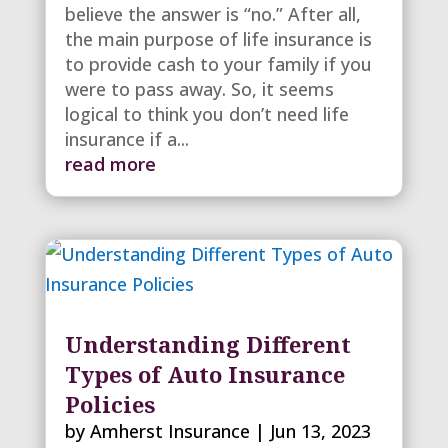
believe the answer is “no.” After all,
the main purpose of life insurance is
to provide cash to your family if you
were to pass away. So, it seems
logical to think you don’t need life
insurance if a...
read more
Understanding Different
Types of Auto Insurance
Policies
by
Amherst Insurance
|
Jun 13, 2023