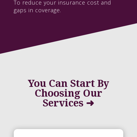
To reduce your insurance cost and
gaps in coverage.
You Can Start By
Choosing Our
Services ➜