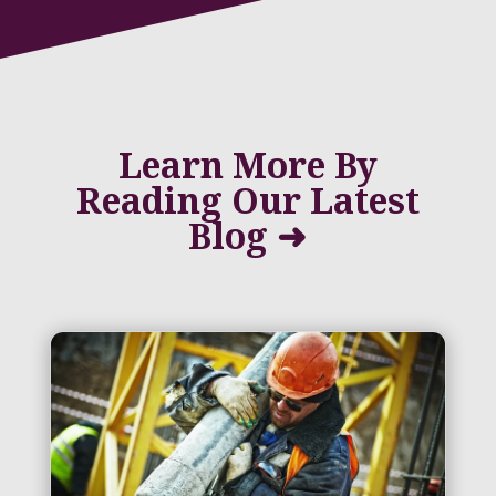
Learn More By
Reading Our Latest
Blog ➜