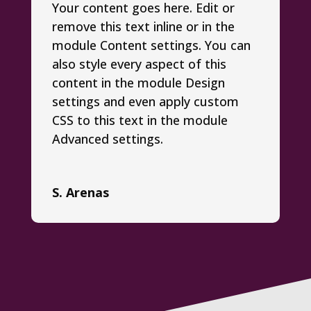
Your content goes here. Edit or
remove this text inline or in the
module Content settings. You can
also style every aspect of this
content in the module Design
settings and even apply custom
CSS to this text in the module
Advanced settings.
S. Arenas