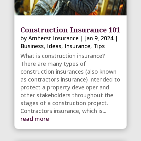
Construction Insurance 101
by
Amherst Insurance
|
Jan 9, 2024
|
Business
,
Ideas
,
Insurance
,
Tips
What is construction insurance?
There are many types of
construction insurances (also known
as contractors insurance) intended to
protect a property developer and
other stakeholders throughout the
stages of a construction project.
Contractors insurance, which is...
read more