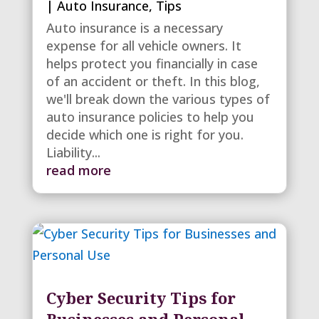
|
Auto Insurance
,
Tips
Auto insurance is a necessary
expense for all vehicle owners. It
helps protect you financially in case
of an accident or theft. In this blog,
we'll break down the various types of
auto insurance policies to help you
decide which one is right for you.
Liability...
read more
Cyber Security Tips for
Businesses and Personal